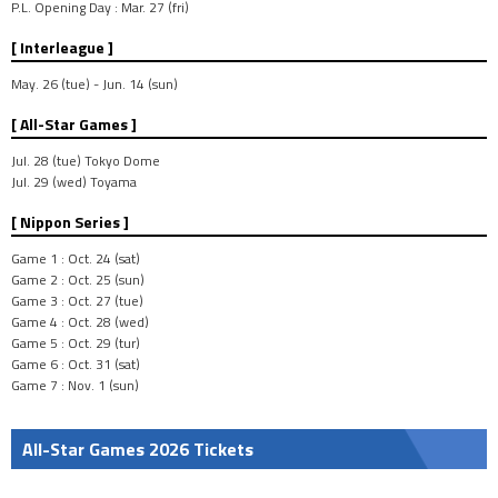
P.L. Opening Day : Mar. 27 (fri)
[ Interleague ]
May. 26 (tue) - Jun. 14 (sun)
[ All-Star Games ]
Jul. 28 (tue) Tokyo Dome
Jul. 29 (wed) Toyama
[ Nippon Series ]
Game 1 : Oct. 24 (sat)
Game 2 : Oct. 25 (sun)
Game 3 : Oct. 27 (tue)
Game 4 : Oct. 28 (wed)
Game 5 : Oct. 29 (tur)
Game 6 : Oct. 31 (sat)
Game 7 : Nov. 1 (sun)
All-Star Games 2026 Tickets