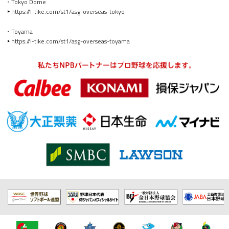
・Tokyo Dome
https://l-tike.com/st1/asg-overseas-tokyo
・Toyama
https://l-tike.com/st1/asg-overseas-toyama