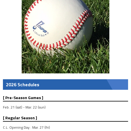
2026 Schedules
[ Pre-Season Games ]
Feb. 21 (sat) - Mar. 22 (sun)
[ Regular Season ]
C.L. Opening Day : Mar. 27 (fri)