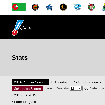
Stats
2014 Regular Season
Calendar
Schedules/Scores
Select Calendar
Select Da
Schedules/Scores
2013
2015
Farm Leagues