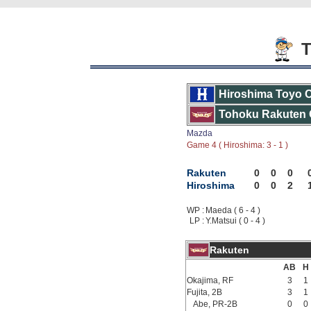
T
Hiroshima Toyo 
Tohoku Rakuten 
Mazda
Game 4 ( Hiroshima: 3 - 1 )
Rakuten
0
0
0
Hiroshima
0
0
2
WP :
Maeda ( 6 - 4 )
LP :
Y.Matsui ( 0 - 4 )
Rakuten
AB
H
Okajima, RF
3
1
Fujita, 2B
3
1
Abe, PR-2B
0
0