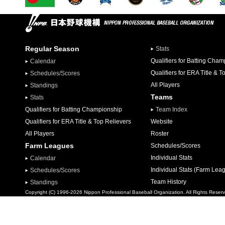
Regular Season
Stats
Qualifiers for Batting Cha
Calendar
Qualifiers for ERA Title & T
Schedules/Scores
All Players
Standings
Teams
Stats
Qualifiers for Batting Championship
Team Index
Qualifiers for ERA Title & Top Relievers
Website
All Players
Roster
Farm Leagues
Schedules/Scores
Individual Stats
Calendar
Individual Stats (Farm Lea
Schedules/Scores
Team History
Standings
Copyright (C) 1996-2026 Nippon Professional Baseball Organization. All Rights Reser