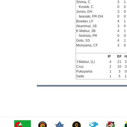
Shima, C
3
1
Koseki, C
0
0
Jones, DH
3
0
Iwasaki, PR-DH
0
0
Bowker, LF
4
1
Akaminai, 1B
3
0
K.Matsui, 3B
4
1
Nishida, PR
0
0
Goto, SS
4
1
Moriyama, CF
3
0
IP
BF
H
Y.Matsui, (L)
4
21
3
Cruz
2
10
3
Fukuyama
1
3
0
Saito
1
5
1