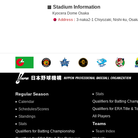
Stadium Information
Kyocera Dome Osaka
Address :
3-naka2-1 Chiyozaki, Nishi-ku, Osak
Regular Season
Stats
Qualifiers for Batting Cha
Calendar
Qualifiers for ERA Title & T
Schedules/Scores
All Players
Standings
Teams
Stats
Qualifiers for Batting Championship
Team Index