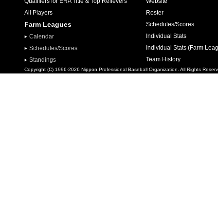
Qualifiers for ERA Title & Top Relievers
Website
All Players
Roster
Farm Leagues
Schedules/Scores
Individual Stats
Calendar
Individual Stats (Farm Lea
Schedules/Scores
Team History
Standings
Copyright (C) 1996-2026 Nippon Professional Baseball Organization. All Rights Reser