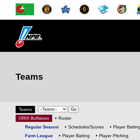
Teams
Teams
ORIX Buffaloes
Roster
Regular Season
Schedules/Scores
Player Battin
Farm League
Player Batting
Player Pitching