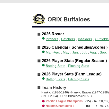
ORIX Buffaloes
2026 Roster
Pitchers
,
Catchers
,
Infielders
,
Outfielde
2026 Calendar ( Schedules/Scores )
Mar.-Apr.
,
May
,
Jun.
,
Jul.
,
Aug.
,
Sep.
2026 Player Stats (Regular Season)
Batting Stats
,
Pitching Stats
2026 Player Stats (Farm League)
Batting Stats
,
Pitching Stats
Team History
Hankyu (1936-1946) - Hankyu Braves (1947-1988)
(1991-2004) - ORIX Buffaloes (2005- )
Pacific League Champions :
(15)
-
'67, '68, '69,
Nippon Champions :
(5)
-
'75, '76, '77