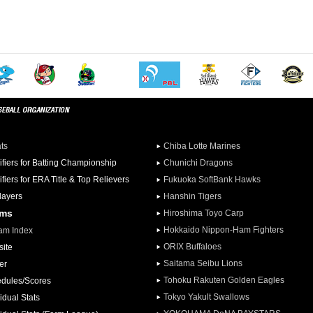
ats
Chiba Lotte Marines
ifiers for Batting Championship
Chunichi Dragons
ifiers for ERA Title & Top Relievers
Fukuoka SoftBank Hawks
Players
Hanshin Tigers
ams
Hiroshima Toyo Carp
Hokkaido Nippon-Ham Fighters
am Index
ORIX Buffaloes
ite
Saitama Seibu Lions
er
Tohoku Rakuten Golden Eagles
dules/Scores
Tokyo Yakult Swallows
idual Stats