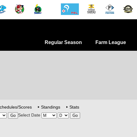
Regular Season
Farm League
chedules/Scores
Standings
Stats
Select Date