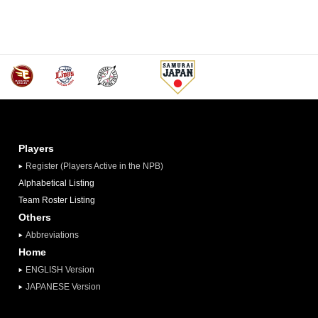
Players
Register (Players Active in the NPB)
Alphabetical Listing
Team Roster Listing
Others
Abbreviations
Home
ENGLISH Version
JAPANESE Version