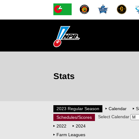
Stats
2023 Regular Season
Calendar
S
Select Calendar
Schedules/Scores
2022
2024
Farm Leagues