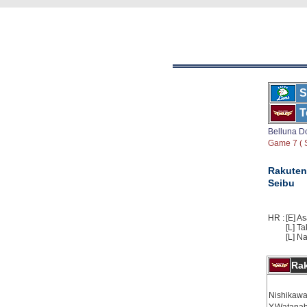
S
T
Belluna 
Game 7 ( S
Rakuten
Seibu
HR :
[E] A
[L] Ta
[L] N
Ra
Nishikawa