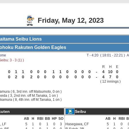
Friday, May 12, 2023
aitama Seibu Lions
ohoku Rakuten Golden Eagles
Dome
T - 4:20 ( 18:01 - 22:21 ) A
eibu: 3 - 3 (1) )
R
H
E
0
1
1
0
0
0
1
1
0
0
0
0
-
4
10
0
0
2
0
2
0
0
0
0
0
0
0
0
-
4
7
0
( 12 innings )
samura ( 6, 3rd inn. off Matsumoto, 0 on )
keda ( 3, 2nd inn. off M.Tanaka, 1 on )
akamura ( 8, 4th inn. off M.Tanaka, 1 on )
kuten
Seibu
AB
H
RBI
BB
HP
SO
AB
H
RBI
B
, LF
5
1
0
1
0
3
Hasegawa, CF
5
1
0