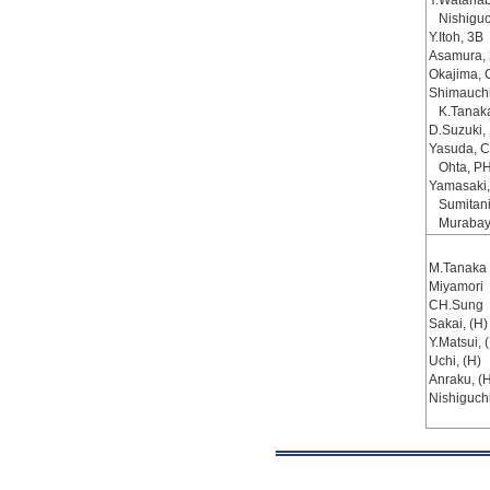
Y.Watanab
Nishiguc
Y.Itoh, 3B
Asamura,
Okajima, 
Shimauch
K.Tanak
D.Suzuki,
Yasuda, C
Ohta, P
Yamasaki,
Sumitani
Murabay
M.Tanaka
Miyamori
CH.Sung
Sakai, (H)
Y.Matsui, 
Uchi, (H)
Anraku, (H
Nishiguch