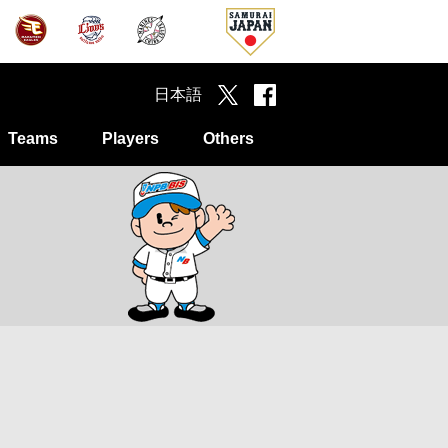
日本語
Teams
Players
Others