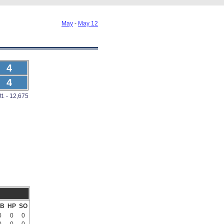
May
-
May 12
4
4
tt. - 12,675
B
HP
SO
0
0
0