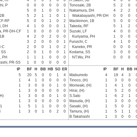
e, RF
4
1
0
1
0
0
R.Satoh, 3B
4
0
0
hi, P
0
0
0
0
0
0
Tonosaki, 2B
5
2
0
5
0
1
0
0
1
Nakamura, DH
4
2
2
 2B
5
2
1
1
0
1
Wakabayashi, PR-DH
0
0
0
CF-RF
5
0
0
1
0
2
Mackinnon, 1B
5
0
0
i, DH
4
1
0
0
0
1
Takeda, RF
5
1
2
a, PR-DH-CF
1
0
0
0
0
0
Suzuki, LF
4
0
0
 1B
4
2
0
2
0
0
Kuriyama, PH
1
0
0
3
2
0
0
0
1
Furuichi, C
4
1
0
H-C
2
0
0
1
0
2
Kaneko, PR
0
0
0
 SS
2
0
1
0
0
1
Kodama, SS
3
0
0
, PH
1
1
1
0
0
0
NT.Wu, PH
0
0
0
ashi, PR-SS
1
0
0
0
0
0
IP
BF
H
BB
HB
SO
ER
IP
BF
H
BB
H
5
20
5
0
0
1
4
Matsumoto
4
19
4
3
1
4
1
0
0
0
0
Tinoco, (H)
1
3
0
0
1
3
0
0
0
1
0
Moriwaki, (H)
1
4
1
0
1
3
0
0
0
0
0
Hirai, (H)
1
5
2
0
(H)
1
3
0
0
0
1
0
S.Sato
1
6
2
1
1
3
0
0
0
0
0
Masuda, (H)
1
3
0
0
)
1
5
1
1
0
0
0
Sasaki, (H)
1
5
0
2
i
1
3
0
1
0
2
0
Tamura, (H)
1
5
1
1
B.Takahashi
1
3
0
0