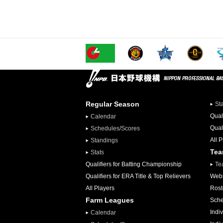
Regular Season
St
Qual
Calendar
Qual
Schedules/Scores
All 
Standings
Te
Stats
Qualifiers for Batting Championship
Te
Qualifiers for ERA Title & Top Relievers
Webs
All Players
Rost
Farm Leagues
Sche
Indiv
Calendar