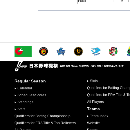
Fuku
1
6
1
Regular Season
Stats
Qualifiers for Batting Cha
Calendar
Qualifiers for ERA Title & T
Schedules/Scores
All Players
Standings
Teams
Stats
Qualifiers for Batting Championship
Team Index
Qualifiers for ERA Title & Top Relievers
Website