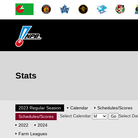
Stats
2023 Regular Season
Calendar
Schedules/Scores
Select Calendar
Select Da
Schedules/Scores
2022
2024
Farm Leagues