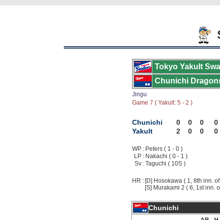
S
Tokyo Yakult Swa
Chunichi Dragon
Jingu
Game 7 ( Yakult: 5 - 2 )
Chunichi
0
0
0
0
Yakult
2
0
0
0
WP :
Peters ( 1 - 0 )
LP :
Nakachi ( 0 - 1 )
Sv :
Taguchi ( 10S )
HR :
[D] Hosokawa ( 1, 8th inn. of
[S] Murakami 2 ( 6, 1st inn. o
Chunichi