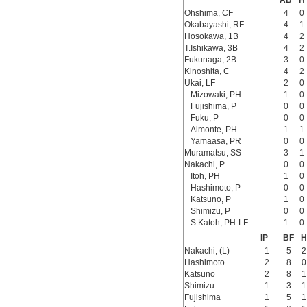
AB
H
Ohshima, CF
4
0
Okabayashi, RF
4
1
Hosokawa, 1B
4
2
T.Ishikawa, 3B
4
2
Fukunaga, 2B
3
0
Kinoshita, C
4
2
Ukai, LF
2
0
Mizowaki, PH
1
0
Fujishima, P
0
0
Fuku, P
0
0
Almonte, PH
1
1
Yamaasa, PR
0
0
Muramatsu, SS
3
1
Nakachi, P
0
0
Itoh, PH
1
0
Hashimoto, P
0
0
Katsuno, P
1
0
Shimizu, P
0
0
S.Katoh, PH-LF
1
0
IP
BF
H
Nakachi, (L)
1
5
2
Hashimoto
2
8
0
Katsuno
2
8
1
Shimizu
1
3
1
Fujishima
1
5
1