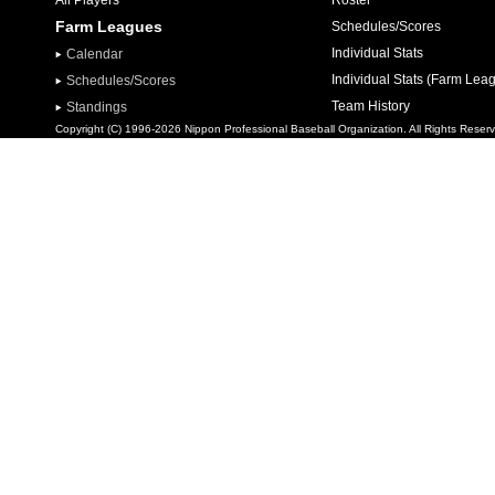
All Players
Roster
Farm Leagues
Schedules/Scores
Individual Stats
Calendar
Individual Stats (Farm Lea
Schedules/Scores
Team History
Standings
Copyright (C) 1996-2026 Nippon Professional Baseball Organization. All Rights Reser