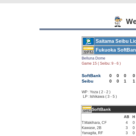
Wed
Saitama Seibu Li
Fukuoka SoftBa
Belluna Dome
Game 15 ( Seibu: 9 - 6 )
SoftBank
0
0
0
0
Seibu
0
0
1
1
WP :
Yoza ( 2 - 2 )
LP :
Ishikawa ( 3 - 5 )
SoftBank
AB
H
T.Makihara, CF
4
0
Kawase, 2B
3
0
Yanagita, RF
3
0