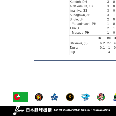
Kondoh, DH
3
0
A.Nakamura, 1B
3
0
Imamiya, SS
3
0
Sunagawa, 3B
3
1
Shuto, LF
2
0
Yanagimachi, PH
1
0
T.Kai, C
2
1
Masuda, PH
1
0
IP
BF
H
Ishikawa, (L)
6
.2
27
4
Taura
0
.1
1
0
Fujii
1
4
1