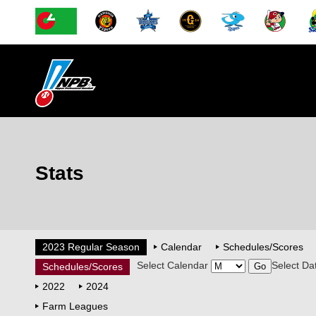
Stats
2023 Regular Season
Calendar
Schedules/Scores
Select Calendar
Select Da
Schedules/Scores
2022
2024
Farm Leagues