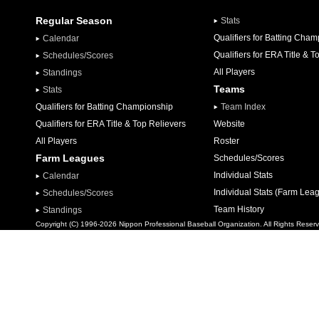
Regular Season
Stats
Qualifiers for Batting Cha
Calendar
Qualifiers for ERA Title & T
Schedules/Scores
All Players
Standings
Teams
Stats
Qualifiers for Batting Championship
Team Index
Qualifiers for ERA Title & Top Relievers
Website
All Players
Roster
Farm Leagues
Schedules/Scores
Individual Stats
Calendar
Individual Stats (Farm Lea
Schedules/Scores
Team History
Standings
Copyright (C) 1996-2026 Nippon Professional Baseball Organization. All Rights Reser