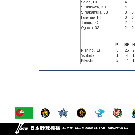
Satoh, 1B
4
1
S.Ishikawa, DH
4
1
S.Nakamura, 3B
3
0
Fujiwara, RF
3
0
Tamura, C
2
1
Ogawa, SS
2
0
IP
BF
H
Nishino, (L)
5
26
9
Yoshida
1
4
1
Kikuchi
2
7
1