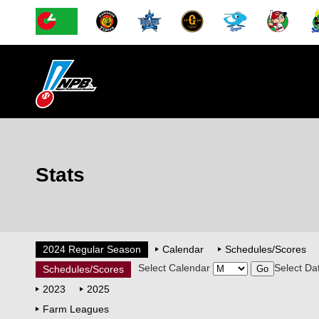
Stats
2024 Regular Season
Calendar
Schedules/Scores
Select Calendar
Select Da
Schedules/Scores
2023
2025
Farm Leagues