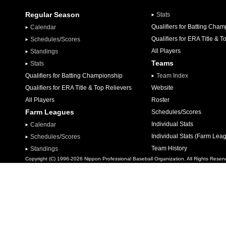
Regular Season
Stats
Qualifiers for Batting Cha
Calendar
Qualifiers for ERA Title & T
Schedules/Scores
All Players
Standings
Teams
Stats
Qualifiers for Batting Championship
Team Index
Qualifiers for ERA Title & Top Relievers
Website
All Players
Roster
Farm Leagues
Schedules/Scores
Individual Stats
Calendar
Individual Stats (Farm Lea
Schedules/Scores
Team History
Standings
Copyright (C) 1996-2026 Nippon Professional Baseball Organization. All Rights Reser