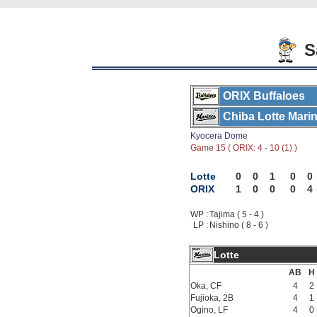
Sa
ORIX Buffaloes
Chiba Lotte Mari
Kyocera Dome
Game 15 ( ORIX: 4 - 10 (1) )
Lotte
0
0
1
0
0
ORIX
1
0
0
0
4
WP :
Tajima ( 5 - 4 )
LP :
Nishino ( 8 - 6 )
Lotte
AB
H
Oka, CF
4
2
Fujioka, 2B
4
1
Ogino, LF
4
0