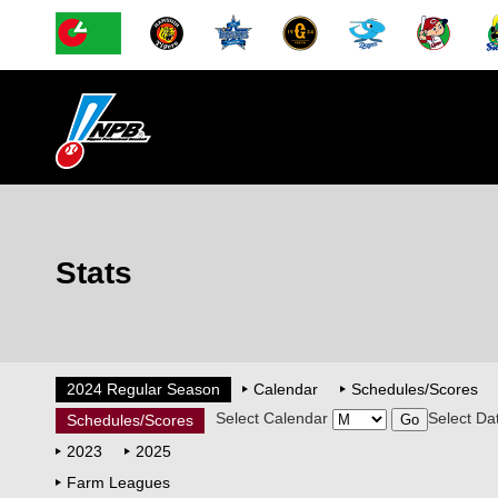
Stats
2024 Regular Season
Calendar
Schedules/Scores
Select Calendar
Select Da
Schedules/Scores
2023
2025
Farm Leagues