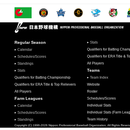
Regular Season
Stats
Qualifiers for Batting Cha
Calendar
Qualifiers for ERA Title & T
Schedules/Scores
All Players
Standings
Teams
Stats
Qualifiers for Batting Championship
Team Index
Qualifiers for ERA Title & Top Relievers
Website
All Players
Roster
Farm Leagues
Schedules/Scores
Individual Stats
Calendar
Individual Stats (Farm Lea
Schedules/Scores
Team History
Standings
Copyright (C) 1996-2026 Nippon Professional Baseball Organization. All Rights Reser