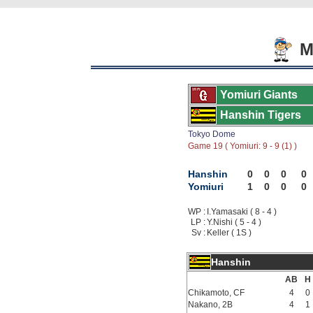
Mo
Yomiuri Giants
Hanshin Tigers
Tokyo Dome
Game 19 ( Yomiuri: 9 - 9 (1) )
Hanshin
0
0
0
0
Yomiuri
1
0
0
0
WP :
I.Yamasaki ( 8 - 4 )
LP :
Y.Nishi ( 5 - 4 )
Sv :
Keller ( 1S )
Hanshin
AB
H
Chikamoto, CF
4
0
Nakano, 2B
4
1