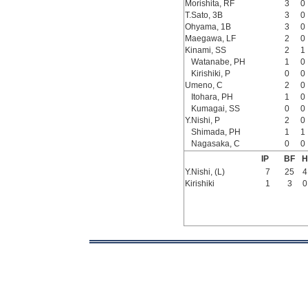
Morishita, RF
3
0
T.Sato, 3B
3
0
Ohyama, 1B
3
0
Maegawa, LF
2
0
Kinami, SS
2
1
Watanabe, PH
1
0
Kirishiki, P
0
0
Umeno, C
2
0
Itohara, PH
1
0
Kumagai, SS
0
0
Y.Nishi, P
2
0
Shimada, PH
1
1
Nagasaka, C
0
0
IP
BF
H
Y.Nishi, (L)
7
25
4
Kirishiki
1
3
0