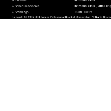
Individual Stats
Calendar
Individual Stats (Farm Lea
Schedules/Scores
Team History
Standings
Copyright (C) 1996-2026 Nippon Professional Baseball Organization. All Rights Reser