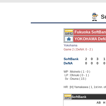
Su
Fukuoka SoftBa
YOKOHAMA DeN
Yokohama
Game 2 ( DeNA: 0 - 2 )
SoftBank
2
0
3
1
DeNA
0
0
0
0
WP :
Moinelo ( 1 - 0 )
LP :
Ohnuki ( 0 - 1 )
Sv :
Osuna ( 1S )
HR :
[H] Yamakawa ( 1, 1st inn. of
SoftBank
AB
H