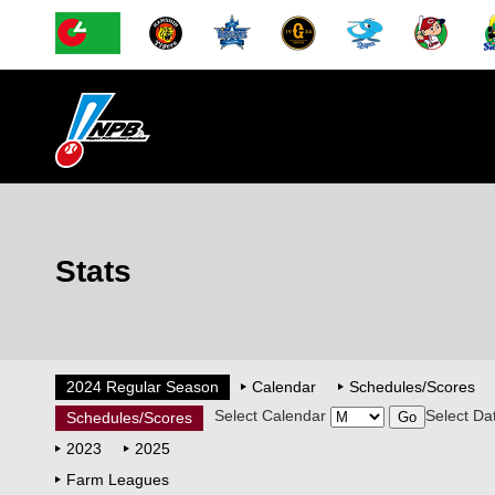
Stats
2024 Regular Season
Calendar
Schedules/Scores
Select Calendar
Select Da
Schedules/Scores
2023
2025
Farm Leagues