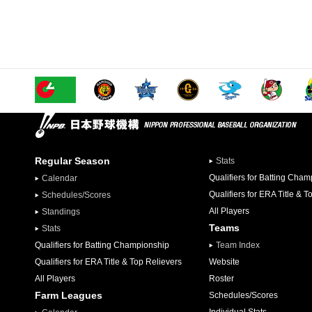
Regular Season
Stats
Qualifiers for Batting Cha
Calendar
Qualifiers for ERA Title & T
Schedules/Scores
All Players
Standings
Teams
Stats
Qualifiers for Batting Championship
Team Index
Qualifiers for ERA Title & Top Relievers
Website
All Players
Roster
Farm Leagues
Schedules/Scores