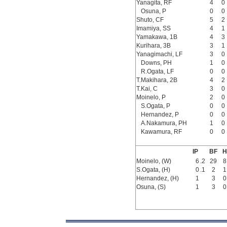
Yanagita, RF
4
0
Osuna, P
0
0
Shuto, CF
5
2
Imamiya, SS
4
1
Yamakawa, 1B
4
3
Kurihara, 3B
3
1
Yanagimachi, LF
3
0
Downs, PH
1
0
R.Ogata, LF
0
0
T.Makihara, 2B
4
2
T.Kai, C
3
0
Moinelo, P
2
0
S.Ogata, P
0
0
Hernandez, P
0
0
A.Nakamura, PH
1
0
Kawamura, RF
0
0
IP
BF
H
Moinelo, (W)
6
.2
29
8
S.Ogata, (H)
0
.1
2
1
Hernandez, (H)
1
3
0
Osuna, (S)
1
3
0