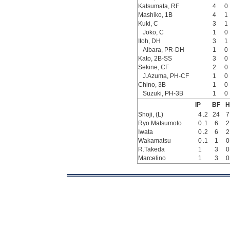
Katsumata, RF
4
0
Mashiko, 1B
4
1
Kuki, C
3
1
Joko, C
1
0
Itoh, DH
3
1
Aibara, PR-DH
1
0
Kato, 2B-SS
3
0
Sekine, CF
2
0
J.Azuma, PH-CF
1
0
Chino, 3B
1
0
Suzuki, PH-3B
1
0
IP
BF
H
Shoji, (L)
4
.2
24
7
Ryo.Matsumoto
0
.1
6
2
Iwata
0
.2
6
2
Wakamatsu
0
.1
1
0
R.Takeda
1
3
0
Marcelino
1
3
0