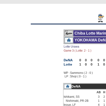
Chiba Lotte Mari
YOKOHAMA DeN
Lotte Urawa
Game 3 ( Lotte: 2 - 1 )
DeNA
0
0
0
0
0
Lotte
1
0
0
1
0
WP :
Sammons ( 2 - 0 )
LP :
Shoji ( 0 - 1 )
DeNA
AB
H
Ishikami, SS
3
2
Nishimaki, PR-2B
1
1
Inoue, LF
4
1