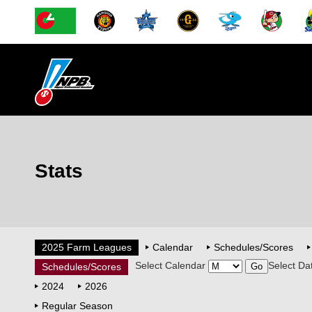
Stats
2025 Farm Leagues
Calendar
Schedules/Scores
Select Calendar
Select Da
Schedules/Scores
2024
2026
Regular Season