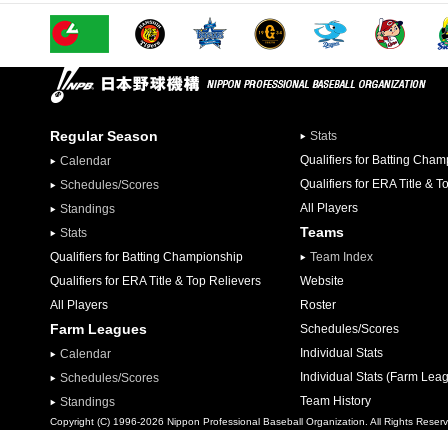
Regular Season
Stats
Qualifiers for Batting Cha
Calendar
Qualifiers for ERA Title & T
Schedules/Scores
All Players
Standings
Teams
Stats
Qualifiers for Batting Championship
Team Index
Qualifiers for ERA Title & Top Relievers
Website
All Players
Roster
Farm Leagues
Schedules/Scores
Individual Stats
Calendar
Individual Stats (Farm Lea
Schedules/Scores
Team History
Standings
Copyright (C) 1996-2026 Nippon Professional Baseball Organization. All Rights Reser