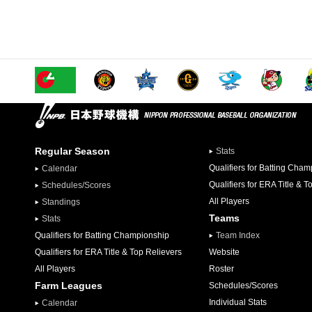
Regular Season
Stats
Qualifiers for Batting Cha
Calendar
Qualifiers for ERA Title & T
Schedules/Scores
All Players
Standings
Teams
Stats
Qualifiers for Batting Championship
Team Index
Qualifiers for ERA Title & Top Relievers
Website
All Players
Roster
Farm Leagues
Schedules/Scores
Individual Stats
Calendar