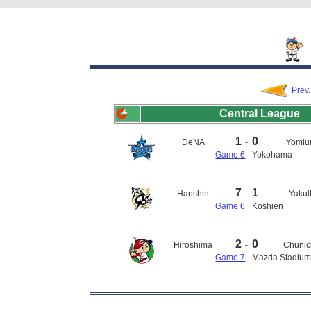
Prev
Central League
1
0
DeNA
-
Yomiur
Game 6
Yokohama
7
1
Hanshin
-
Yakul
Game 6
Koshien
2
0
Hiroshima
-
Chunic
Game 7
Mazda Stadiu