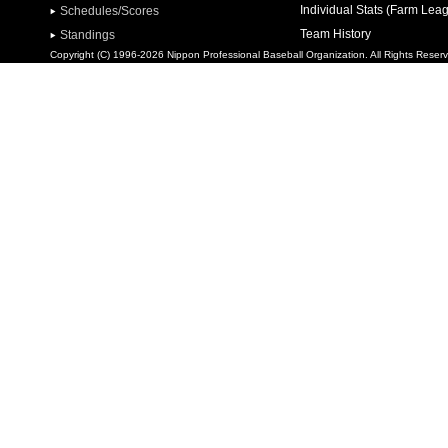
Individual Stats (Farm Lea
Schedules/Scores
Team History
Standings
Copyright (C) 1996-2026 Nippon Professional Baseball Organization. All Rights Reser