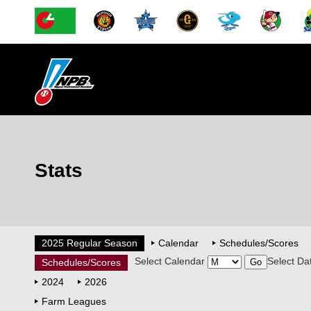
Stats
2025 Regular Season
Calendar
Schedules/Scores
Select Calendar
Select Da
Schedules/Scores
2024
2026
Farm Leagues