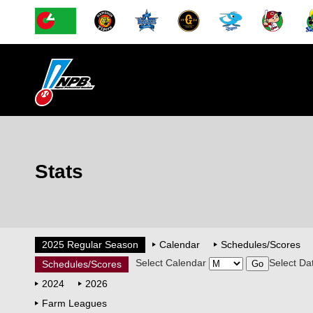
Stats
2025 Regular Season
Calendar
Schedules/Scores
Select Calendar
Select Da
Schedules/Scores
2024
2026
Farm Leagues