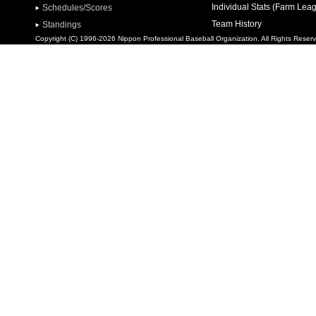
Individual Stats (Farm Lea
Schedules/Scores
Team History
Standings
Copyright (C) 1996-2026 Nippon Professional Baseball Organization. All Rights Reser