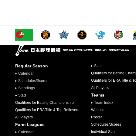
Regular Season
Stats
Qualifiers for Batting Cha
Calendar
Qualifiers for ERA Title & T
Schedules/Scores
All Players
Standings
Teams
Stats
Qualifiers for Batting Championship
Team Index
Qualifiers for ERA Title & Top Relievers
Website
All Players
Roster
Farm Leagues
Schedules/Scores
Individual Stats
Calendar