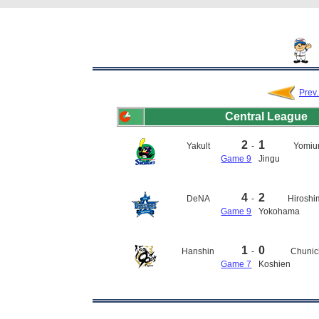
Prev
Central League
2
1
Yakult
-
Yomiur
Game 9
Jingu
4
2
DeNA
-
Hirosh
Game 9
Yokohama
1
0
Hanshin
-
Chunic
Game 7
Koshien