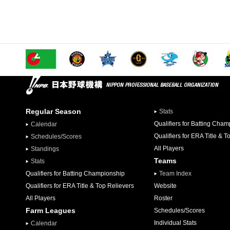
Regular Season
Stats
Qualifiers for Batting Cha
Calendar
Qualifiers for ERA Title & T
Schedules/Scores
All Players
Standings
Teams
Stats
Qualifiers for Batting Championship
Team Index
Qualifiers for ERA Title & Top Relievers
Website
All Players
Roster
Farm Leagues
Schedules/Scores
Individual Stats
Calendar