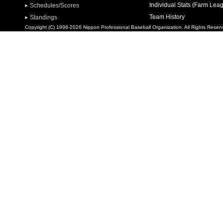
Individual Stats (Farm Lea
Schedules/Scores
Team History
Standings
Copyright (C) 1996-2026 Nippon Professional Baseball Organization. All Rights Reser