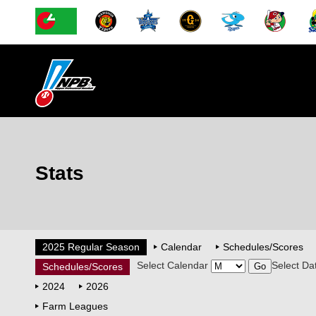
Stats
2025 Regular Season
Calendar
Schedules/Scores
Select Calendar
Select Da
Schedules/Scores
2024
2026
Farm Leagues