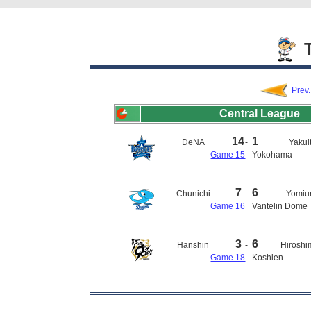
T
Prev
Central League
14
1
DeNA
-
Yakul
Game 15
Yokohama
7
6
Chunichi
-
Yomiur
Game 16
Vantelin Dome
3
6
Hanshin
-
Hirosh
Game 18
Koshien