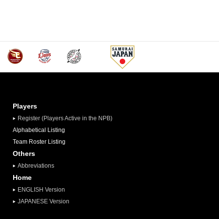
Players
Register (Players Active in the NPB)
Alphabetical Listing
Team Roster Listing
Others
Abbreviations
Home
ENGLISH Version
JAPANESE Version