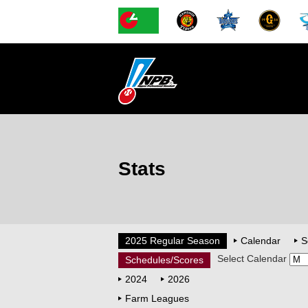
Stats
2025 Regular Season
Calendar
S
Select Calendar
Schedules/Scores
2024
2026
Farm Leagues