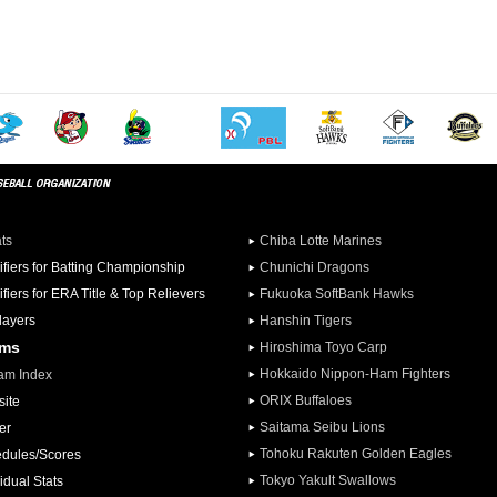
ats
Chiba Lotte Marines
ifiers for Batting Championship
Chunichi Dragons
ifiers for ERA Title & Top Relievers
Fukuoka SoftBank Hawks
Players
Hanshin Tigers
ams
Hiroshima Toyo Carp
Hokkaido Nippon-Ham Fighters
am Index
ORIX Buffaloes
ite
Saitama Seibu Lions
er
Tohoku Rakuten Golden Eagles
dules/Scores
Tokyo Yakult Swallows
idual Stats