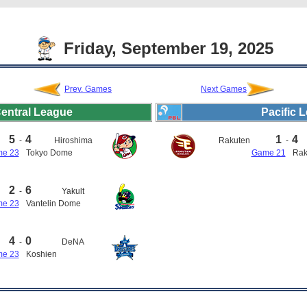
Friday, September 19, 2025
Prev. Games
Next Games
entral League
Pacific 
5
4
1
4
-
Hiroshima
Rakuten
-
e 23
Tokyo Dome
Game 21
Rak
2
6
-
Yakult
e 23
Vantelin Dome
4
0
-
DeNA
e 23
Koshien