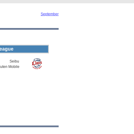
September
League
Seibu
uten Mobile