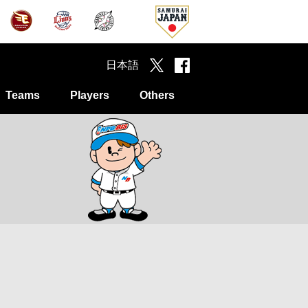
日本語
Teams
Players
Others