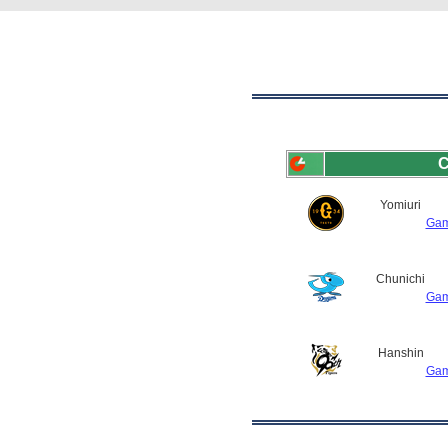
C
Yomiuri
Gam
Chunichi
Gam
Hanshin
Gam