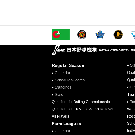
Regular Season
St
Qual
Calendar
Qual
Schedules/Scores
All 
Standings
Te
Stats
Qualifiers for Batting Championship
Te
Qualifiers for ERA Title & Top Relievers
Webs
All Players
Rost
Farm Leagues
Sche
Indiv
Calendar