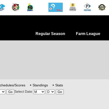
Regular Season
Farm League
chedules/Scores
Standings
Stats
Select Date