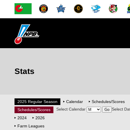
Stats
2025 Regular Season
Calendar
Schedules/Scores
Select Calendar
Select Da
Schedules/Scores
2024
2026
Farm Leagues