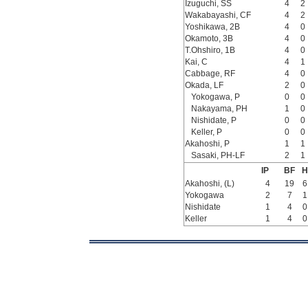
Izuguchi, SS
4
2
Wakabayashi, CF
4
2
Yoshikawa, 2B
4
0
Okamoto, 3B
4
0
T.Ohshiro, 1B
4
0
Kai, C
4
1
Cabbage, RF
4
0
Okada, LF
2
0
Yokogawa, P
0
0
Nakayama, PH
1
0
Nishidate, P
0
0
Keller, P
0
0
Akahoshi, P
1
1
Sasaki, PH-LF
2
1
IP
BF
H
Akahoshi, (L)
4
19
6
Yokogawa
2
7
1
Nishidate
1
4
0
Keller
1
4
0