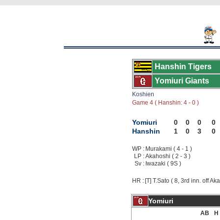
Hanshin Tigers
Yomiuri Giants
Koshien
Game 4 ( Hanshin: 4 - 0 )
Yomiuri
0
0
0
0
Hanshin
1
0
3
0
WP :
Murakami ( 4 - 1 )
LP :
Akahoshi ( 2 - 3 )
Sv :
Iwazaki ( 9S )
HR :
[T] T.Sato ( 8, 3rd inn. off Ak
Yomiuri
AB
H