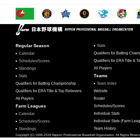
Regular Season
Stats
Qualifiers for Batting Cha
Calendar
Qualifiers for ERA Title & T
Schedules/Scores
All Players
Standings
Teams
Stats
Qualifiers for Batting Championship
Team Index
Qualifiers for ERA Title & Top Relievers
Website
All Players
Roster
Farm Leagues
Schedules/Scores
Individual Stats
Calendar
Individual Stats (Farm Lea
Schedules/Scores
Team History
Standings
Copyright (C) 1996-2026 Nippon Professional Baseball Organization. All Rights Reser