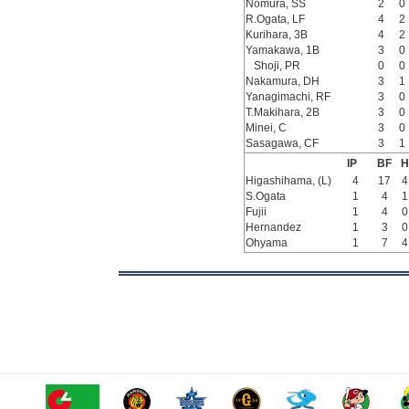
Nomura, SS
2
0
R.Ogata, LF
4
2
Kurihara, 3B
4
2
Yamakawa, 1B
3
0
Shoji, PR
0
0
Nakamura, DH
3
1
Yanagimachi, RF
3
0
T.Makihara, 2B
3
0
Minei, C
3
0
Sasagawa, CF
3
1
IP
BF
H
Higashihama, (L)
4
17
4
S.Ogata
1
4
1
Fujii
1
4
0
Hernandez
1
3
0
Ohyama
1
7
4