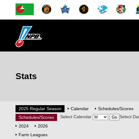
Stats
2025 Regular Season
Calendar
Schedules/Scores
Select Calendar
Select Da
Schedules/Scores
2024
2026
Farm Leagues