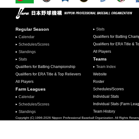
Regular Season
Stats
Qualifiers for Batting Cha
Calendar
Qualifiers for ERA Title & T
Schedules/Scores
All Players
Standings
Teams
Stats
Qualifiers for Batting Championship
Team Index
Qualifiers for ERA Title & Top Relievers
Website
All Players
Roster
Farm Leagues
Schedules/Scores
Individual Stats
Calendar
Individual Stats (Farm Lea
Schedules/Scores
Team History
Standings
Copyright (C) 1996-2026 Nippon Professional Baseball Organization. All Rights Reser