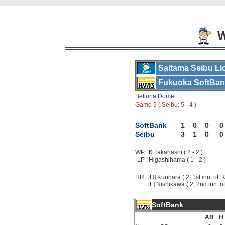
W
Saitama Seibu Li
Fukuoka SoftBa
Belluna Dome
Game 9 ( Seibu: 5 - 4 )
SoftBank
1
0
0
0
Seibu
3
1
0
0
WP :
K.Takahashi ( 2 - 2 )
LP :
Higashihama ( 1 - 2 )
HR :
[H] Kurihara ( 2, 1st inn. off
[L] Nishikawa ( 2, 2nd inn. o
SoftBank
AB
H