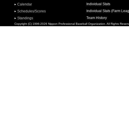
Individual Stats
Calendar
Individual Stats (Farm Lea
Schedules/Scores
Team History
Standings
Copyright (C) 1996-2026 Nippon Professional Baseball Organization. All Rights Reser