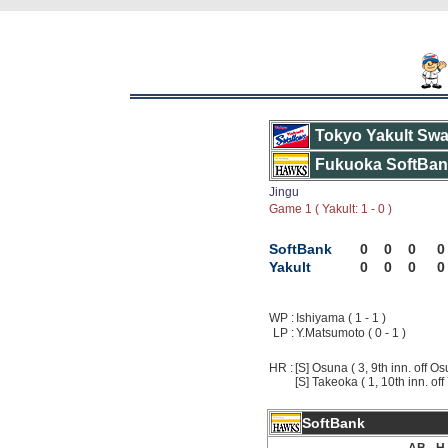
Tokyo Yakult Swa
Fukuoka SoftBa
Jingu
Game 1 ( Yakult: 1 - 0 )
SoftBank
0
0
0
0
Yakult
0
0
0
0
WP :
Ishiyama ( 1 - 1 )
LP :
Y.Matsumoto ( 0 - 1 )
HR :
[S] Osuna ( 3, 9th inn. off Os
[S] Takeoka ( 1, 10th inn. of
SoftBank