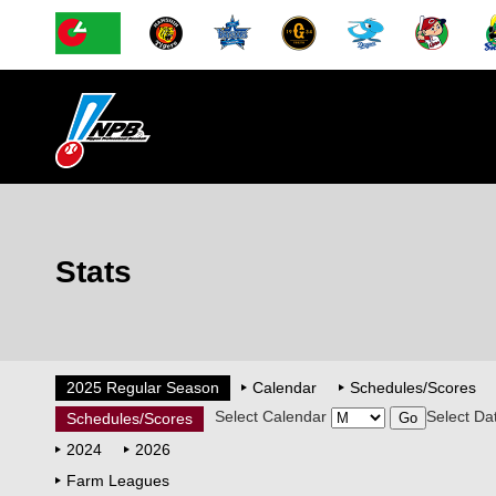
Stats
2025 Regular Season
Calendar
Schedules/Scores
Select Calendar
Select Da
Schedules/Scores
2024
2026
Farm Leagues