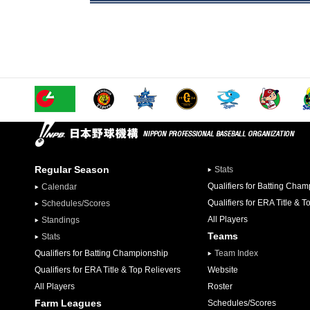
Regular Season
Stats
Qualifiers for Batting Cha
Calendar
Qualifiers for ERA Title & T
Schedules/Scores
All Players
Standings
Teams
Stats
Qualifiers for Batting Championship
Team Index
Qualifiers for ERA Title & Top Relievers
Website
All Players
Roster
Farm Leagues
Schedules/Scores