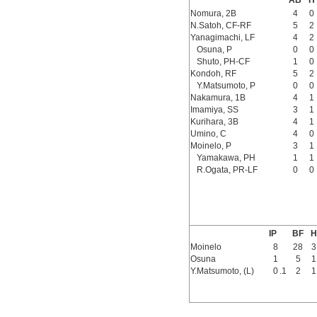
AB
H
Nomura, 2B
4
0
N.Satoh, CF-RF
5
2
Yanagimachi, LF
4
2
Osuna, P
0
0
Shuto, PH-CF
1
0
Kondoh, RF
5
2
Y.Matsumoto, P
0
0
Nakamura, 1B
4
1
Imamiya, SS
3
1
Kurihara, 3B
4
1
Umino, C
4
0
Moinelo, P
3
1
Yamakawa, PH
1
1
R.Ogata, PR-LF
0
0
IP
BF
H
Moinelo
8
28
3
Osuna
1
5
1
Y.Matsumoto, (L)
0
.1
2
1