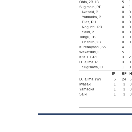
Ohta, 2B-1B
5
1
Sugimoto, RF
4
1
Iwasaki, P
0
0
Yamaoka, P
0
0
Diaz, PH
0
0
Noguchi, PR
0
0
Saiki, P
0
0
Tongu, 1B
3
0
Ohshiro, 2B
0
0
Kurebayashi, SS
4
1
Wakatsuki, C
5
1
Kita, CF-RF
3
2
D.Tajima, P
3
0
Sugisawa, CF
1
0
IP
BF
H
D.Tajima, (W)
6
24
6
Iwasaki
1
3
0
Yamaoka
1
3
0
Saiki
1
3
0