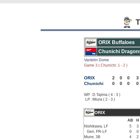
T
ORIX Buffaloes
Chunichi Dragon
Vantelin Dome
Game 3 ( Chunichi: 1 - 2 )
ORIX
2
0
0
3
Chunichi
0
0
0
0
WP :
D.Tajima ( 4 - 3 )
LP :
Miura ( 2 - 3 )
ORIX
AB
H
Nishikawa, LF
5
3
Gen, PR-LF
0
0
Mune, 3B
4
2