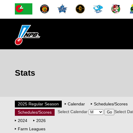
Stats
2025 Regular Season
Calendar
Schedules/Scores
Select Calendar
Select Da
Schedules/Scores
2024
2026
Farm Leagues