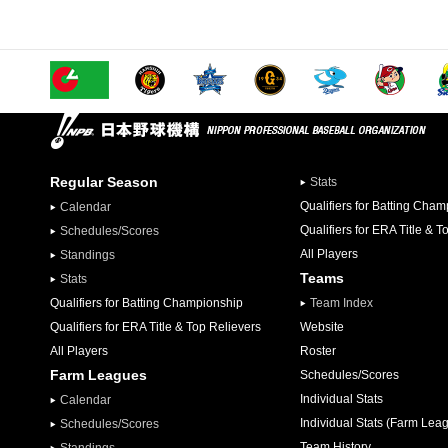
Regular Season
Stats
Qualifiers for Batting Cha
Calendar
Qualifiers for ERA Title & T
Schedules/Scores
All Players
Standings
Teams
Stats
Qualifiers for Batting Championship
Team Index
Qualifiers for ERA Title & Top Relievers
Website
All Players
Roster
Farm Leagues
Schedules/Scores
Individual Stats
Calendar
Individual Stats (Farm Lea
Schedules/Scores
Team History