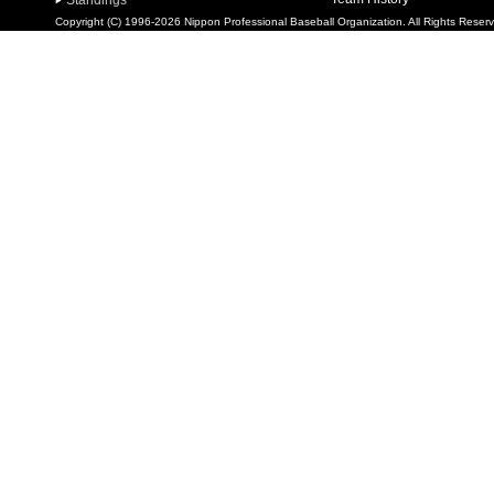
Standings
Copyright (C) 1996-2026 Nippon Professional Baseball Organization. All Rights Reser