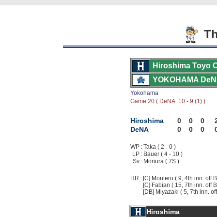
Th
Hiroshima Toyo 
YOKOHAMA DeN
Yokohama
Game 20 ( DeNA: 10 - 9 (1) )
Hiroshima
0
0
0
DeNA
0
0
0
WP :
Taka ( 2 - 0 )
LP :
Bauer ( 4 - 10 )
Sv :
Moriura ( 7S )
HR :
[C] Montero ( 9, 4th inn. off 
[C] Fabian ( 15, 7th inn. off 
[DB] Miyazaki ( 5, 7th inn. of
Hiroshima