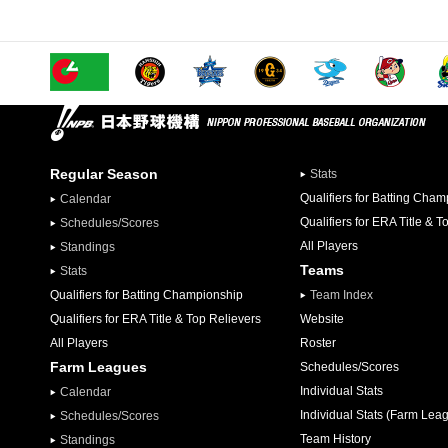
Regular Season
Stats
Qualifiers for Batting Cha
Calendar
Qualifiers for ERA Title & T
Schedules/Scores
All Players
Standings
Teams
Stats
Qualifiers for Batting Championship
Team Index
Qualifiers for ERA Title & Top Relievers
Website
All Players
Roster
Farm Leagues
Schedules/Scores
Individual Stats
Calendar
Individual Stats (Farm Lea
Schedules/Scores
Team History
Standings