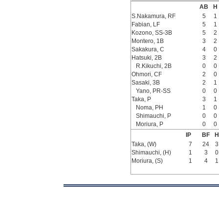
AB
H
S.Nakamura, RF
5
1
Fabian, LF
5
1
Kozono, SS-3B
5
2
Montero, 1B
3
2
Sakakura, C
4
0
Hatsuki, 2B
3
2
R.Kikuchi, 2B
0
0
Ohmori, CF
2
0
Sasaki, 3B
2
1
Yano, PR-SS
0
0
Taka, P
3
1
Noma, PH
1
0
Shimauchi, P
0
0
Moriura, P
0
0
IP
BF
H
Taka, (W)
7
24
3
Shimauchi, (H)
1
3
0
Moriura, (S)
1
4
1