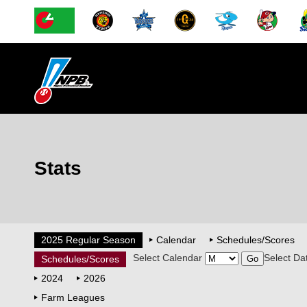
Stats
2025 Regular Season
Calendar
Schedules/Scores
Select Calendar
Select Da
Schedules/Scores
2024
2026
Farm Leagues