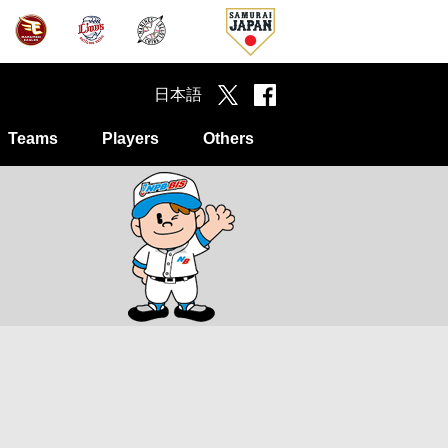
日本語
Teams
Players
Others