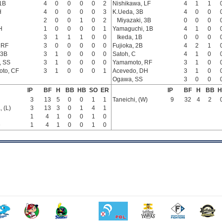
 1B
4
0
0
0
0
2
Nishikawa, LF
4
1
1
H
4
0
0
0
0
3
K.Ueda, 3B
4
0
0
2
0
0
1
0
2
Miyazaki, 3B
0
0
0
H
1
0
0
0
0
1
Yamaguchi, 1B
4
1
0
3
1
1
1
0
0
Ikeda, 1B
0
0
0
 RF
3
0
0
0
0
0
Fujioka, 2B
4
2
1
 3B
3
1
0
0
0
0
Satoh, C
4
1
0
, SS
3
1
0
0
0
0
Yamamoto, RF
3
1
0
to, CF
3
1
0
0
0
1
Acevedo, DH
3
1
0
Ogawa, SS
3
0
0
IP
BF
H
BB
HB
SO
ER
IP
BF
H
BB
H
3
13
5
0
0
1
1
Taneichi, (W)
9
32
4
2
 (L)
3
13
3
0
1
4
1
1
4
1
0
0
1
0
e
1
4
1
0
0
1
0