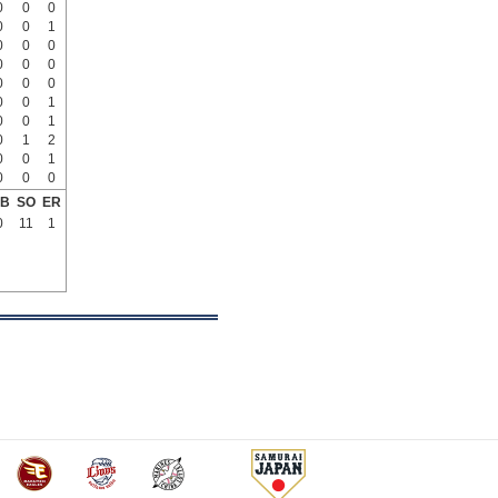
0
0
0
0
0
1
0
0
0
0
0
0
0
0
0
0
0
1
0
0
1
0
1
2
0
0
1
0
0
0
B
SO
ER
0
11
1