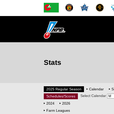
Stats
2025 Regular Season
Calendar
S
Select Calendar
Schedules/Scores
2024
2026
Farm Leagues