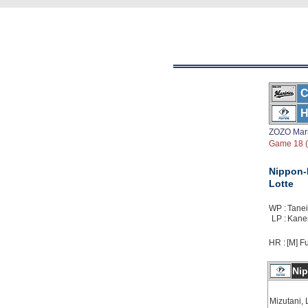
C
H
ZOZO Mar
Game 18 ( 
Nippon
Lotte
WP :
Taneic
LP :
Kanem
HR :
[M] Fu
Ni
Mizutani, 