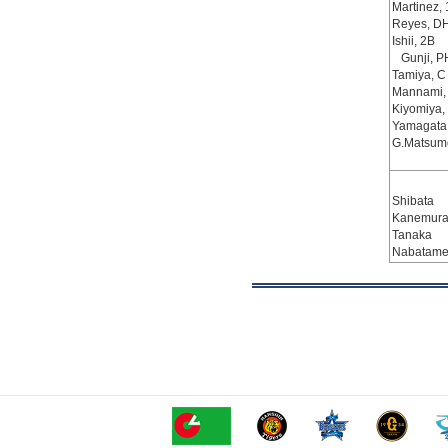
Martinez,
Reyes, D
Ishii, 2B
Gunji, P
Tamiya, C
Mannami,
Kiyomiya,
Yamagata
G.Matsumo
Shibata
Kanemura,
Tanaka
Nabatam