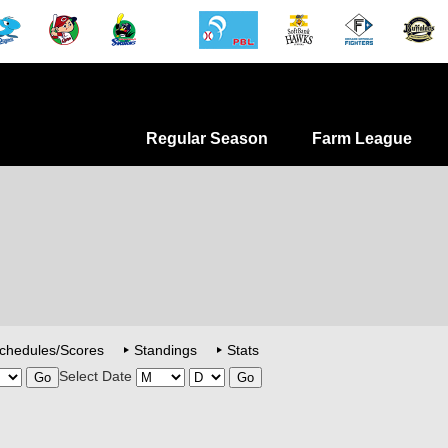
Regular Season
Farm League
chedules/Scores
Standings
Stats
Select Date