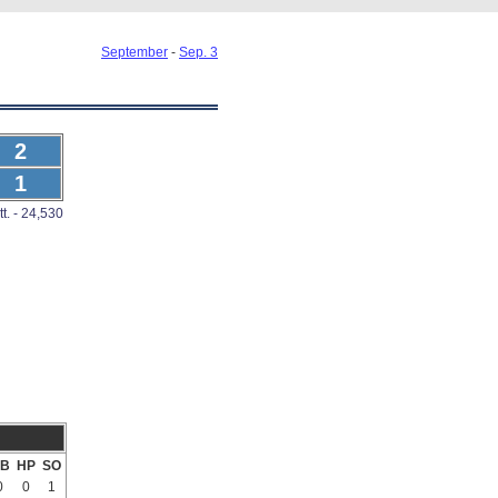
September
-
Sep. 3
2
1
tt. - 24,530
B
HP
SO
0
0
1