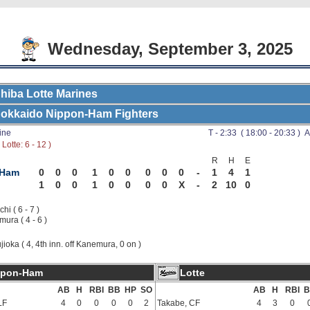
Wednesday, September 3, 2025
hiba Lotte Marines
okkaido Nippon-Ham Fighters
ine
T - 2:33 ( 18:00 - 20:33 ) A
Lotte: 6 - 12 )
R
H
E
-Ham
0
0
0
1
0
0
0
0
0
-
1
4
1
1
0
0
1
0
0
0
0
X
-
2
10
0
hi ( 6 - 7 )
ura ( 4 - 6 )
jioka ( 4, 4th inn. off Kanemura, 0 on )
ppon-Ham
Lotte
AB
H
RBI
BB
HP
SO
AB
H
RBI
B
LF
4
0
0
0
0
2
Takabe, CF
4
3
0