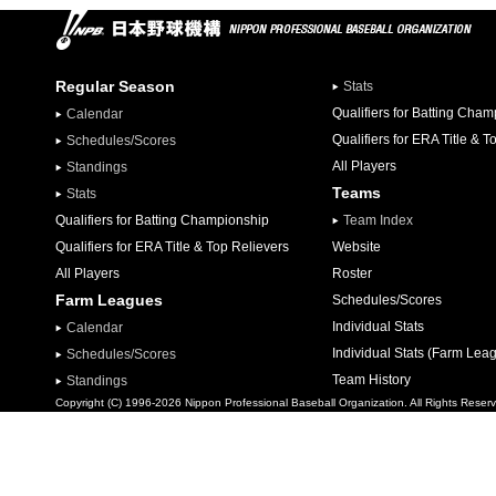
Regular Season
Stats
Qualifiers for Batting Cha
Calendar
Qualifiers for ERA Title & T
Schedules/Scores
All Players
Standings
Teams
Stats
Qualifiers for Batting Championship
Team Index
Qualifiers for ERA Title & Top Relievers
Website
All Players
Roster
Farm Leagues
Schedules/Scores
Individual Stats
Calendar
Individual Stats (Farm Lea
Schedules/Scores
Team History
Standings
Copyright (C) 1996-2026 Nippon Professional Baseball Organization. All Rights Reser