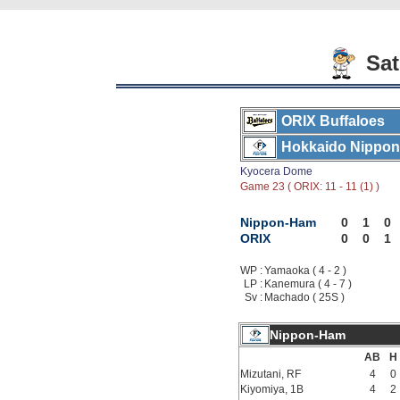
Sat
ORIX Buffaloes
Hokkaido Nippon
Kyocera Dome
Game 23 ( ORIX: 11 - 11 (1) )
Nippon-Ham
0
1
0
ORIX
0
0
1
WP :
Yamaoka ( 4 - 2 )
LP :
Kanemura ( 4 - 7 )
Sv :
Machado ( 25S )
Nippon-Ham
AB
H
Mizutani, RF
4
0
Kiyomiya, 1B
4
2