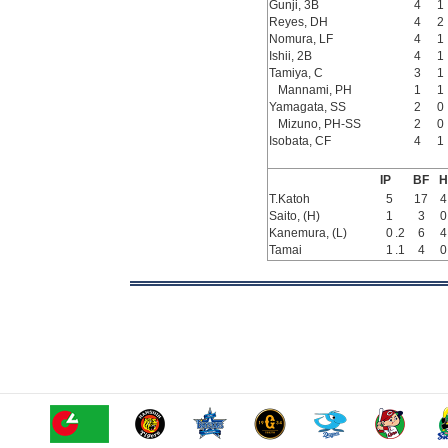
Gunji, 3B
4
1
Reyes, DH
4
2
Nomura, LF
4
1
Ishii, 2B
4
1
Tamiya, C
3
1
Mannami, PH
1
1
Yamagata, SS
2
0
Mizuno, PH-SS
2
0
Isobata, CF
4
1
IP
BF
H
T.Katoh
5
17
4
Saito, (H)
1
3
0
Kanemura, (L)
0
.2
6
4
Tamai
1
.1
4
0