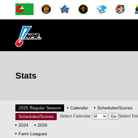
Stats
2025 Regular Season
Calendar
Schedules/Scores
Select Calendar
Select Da
Schedules/Scores
2024
2026
Farm Leagues