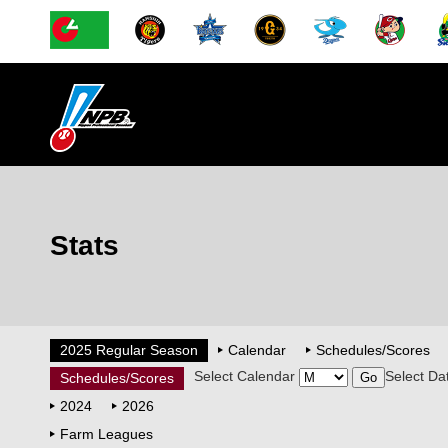
Stats
2025 Regular Season
Calendar
Schedules/Scores
Select Calendar
Select Da
Schedules/Scores
2024
2026
Farm Leagues