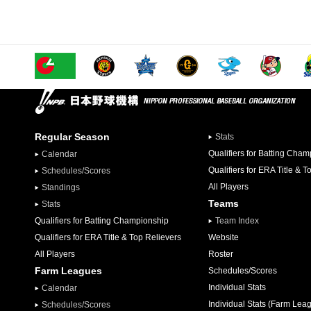
Regular Season
Stats
Qualifiers for Batting Cha
Calendar
Qualifiers for ERA Title & T
Schedules/Scores
All Players
Standings
Teams
Stats
Qualifiers for Batting Championship
Team Index
Qualifiers for ERA Title & Top Relievers
Website
All Players
Roster
Farm Leagues
Schedules/Scores
Individual Stats
Calendar
Individual Stats (Farm Lea
Schedules/Scores