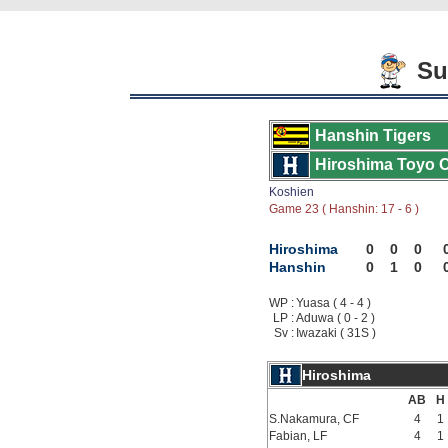
Su
Hanshin Tigers
Hiroshima Toyo 
Koshien
Game 23 ( Hanshin: 17 - 6 )
Hiroshima
0
0
0
Hanshin
0
1
0
WP :
Yuasa ( 4 - 4 )
LP :
Aduwa ( 0 - 2 )
Sv :
Iwazaki ( 31S )
Hiroshima
AB
H
S.Nakamura, CF
4
1
Fabian, LF
4
1