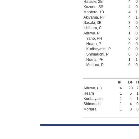
Hatsuki, 2B
4
0
Kozono, SS
4
0
Montero, 1B
4
1
Akiyama, RF
4
1
Sasaki, 3B
3
0
Ishihara, C
2
0
Aduwa, P
1
0
Yano, PH
0
0
Hearn, P
0
0
Kuribayashi, P
0
0
Shimauchi, P
0
0
Noma, PH
1
1
Moriura, P
0
0
IP
BF
H
Aduwa, (L)
4
20
7
Hearn
1
5
1
Kuribayashi
1
4
1
Shimauchi
1
4
0
Moriura
1
3
0