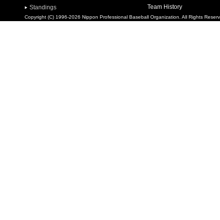
Team History
Standings
Copyright (C) 1996-2026 Nippon Professional Baseball Organization. All Rights Reser