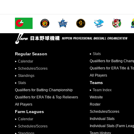
Regular Season
Stats
Qualifiers for Batting Cha
Calendar
Qualifiers for ERA Title & T
Schedules/Scores
All Players
Standings
Teams
Stats
Qualifiers for Batting Championship
Team Index
Qualifiers for ERA Title & Top Relievers
Website
All Players
Roster
Farm Leagues
Schedules/Scores
Individual Stats
Calendar
Individual Stats (Farm Lea
Schedules/Scores
Team History
Standings