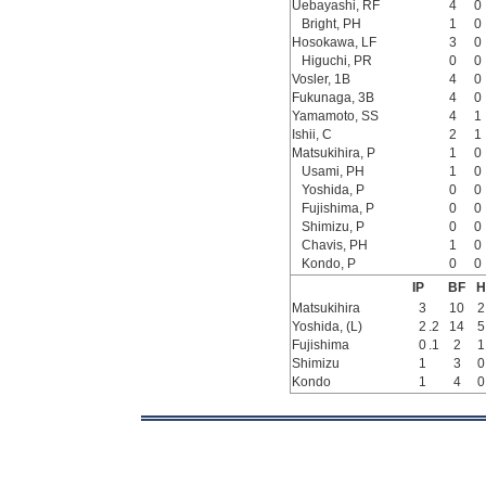
Uebayashi, RF
4
0
Bright, PH
1
0
Hosokawa, LF
3
0
Higuchi, PR
0
0
Vosler, 1B
4
0
Fukunaga, 3B
4
0
Yamamoto, SS
4
1
Ishii, C
2
1
Matsukihira, P
1
0
Usami, PH
1
0
Yoshida, P
0
0
Fujishima, P
0
0
Shimizu, P
0
0
Chavis, PH
1
0
Kondo, P
0
0
IP
BF
H
Matsukihira
3
10
2
Yoshida, (L)
2
.2
14
5
Fujishima
0
.1
2
1
Shimizu
1
3
0
Kondo
1
4
0