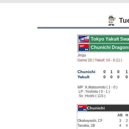
Tue
Tokyo Yakult Swa
Chunichi Dragon
Jingu
Game 20 ( Yakult: 10 - 9 (1) )
Chunichi
0
1
0
1
Yakult
0
0
0
0
WP :
K.Matsumoto ( 1 - 0 )
LP :
Yoshida ( 0 - 1 )
Sv :
Hoshi ( 11S )
Chunichi
AB
H
Okabayashi, CF
3
2
Tanaka, 2B
4
4