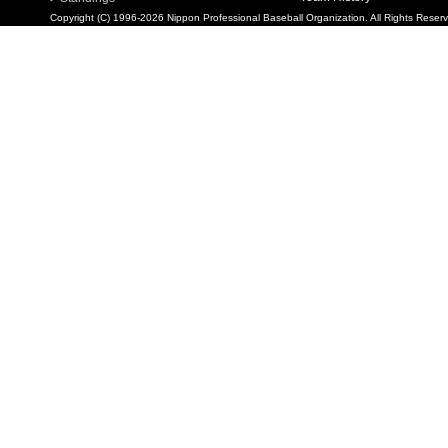
Copyright (C) 1996-2026 Nippon Professional Baseball Organization. All Rights Reser