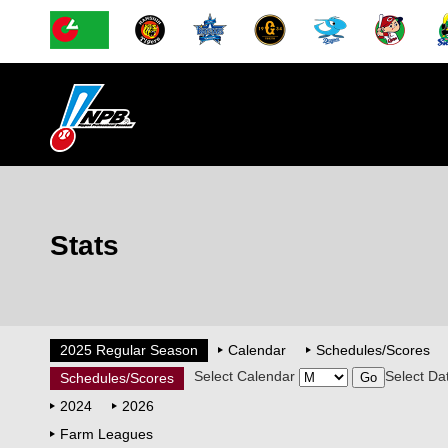
Stats
2025 Regular Season
Calendar
Schedules/Scores
Select Calendar
Select Da
Schedules/Scores
2024
2026
Farm Leagues