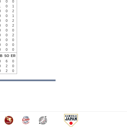
0
0
0
1
0
1
0
0
2
0
0
1
0
0
2
0
0
2
0
0
0
0
0
2
0
0
0
0
0
0
0
0
0
B
SO
ER
0
6
0
0
2
0
0
2
0