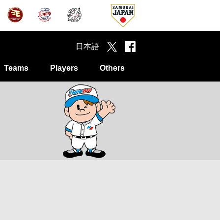
日本語
Teams
Players
Others