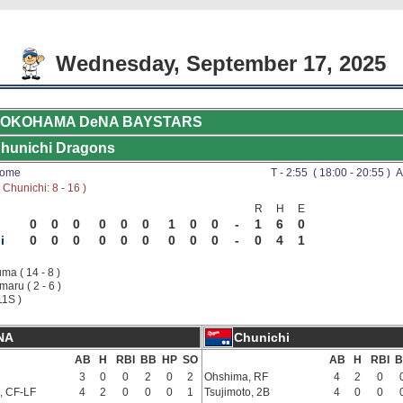
Wednesday, September 17, 2025
OKOHAMA DeNA BAYSTARS
hunichi Dragons
Dome
T - 2:55 ( 18:00 - 20:55 ) A
Chunichi: 8 - 16 )
R
H
E
0
0
0
0
0
0
1
0
0
-
1
6
0
i
0
0
0
0
0
0
0
0
0
-
0
4
1
ma ( 14 - 8 )
aru ( 2 - 6 )
11S )
NA
Chunichi
AB
H
RBI
BB
HP
SO
AB
H
RBI
B
3
0
0
2
0
2
Ohshima, RF
4
2
0
, CF-LF
4
2
0
0
0
1
Tsujimoto, 2B
4
0
0