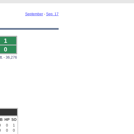
September
-
Sep. 17
1
0
tt. - 36,276
B
HP
SO
0
0
1
0
0
0