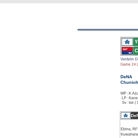
Y
C
Vantelin 
Game 24 ( 
DeNA
Chunich
WP :
K.Azu
LP :
Kanem
Sv :
Ise ( 
De
Ebina, RF
Kuwahara