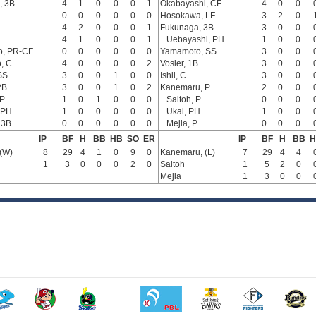
, 3B
4
1
0
0
0
1
Okabayashi, CF
4
0
0
0
0
0
0
0
0
Hosokawa, LF
3
2
0
4
2
0
0
0
1
Fukunaga, 3B
3
0
0
4
1
0
0
0
1
Uebayashi, PH
1
0
0
o, PR-CF
0
0
0
0
0
0
Yamamoto, SS
3
0
0
, C
4
0
0
0
0
2
Vosler, 1B
3
0
0
SS
3
0
0
1
0
0
Ishii, C
3
0
0
2B
3
0
0
1
0
2
Kanemaru, P
2
0
0
 P
1
0
1
0
0
0
Saitoh, P
0
0
0
 PH
1
0
0
0
0
0
Ukai, PH
1
0
0
 3B
0
0
0
0
0
0
Mejia, P
0
0
0
IP
BF
H
BB
HB
SO
ER
IP
BF
H
BB
H
(W)
8
29
4
1
0
9
0
Kanemaru, (L)
7
29
4
4
1
3
0
0
0
2
0
Saitoh
1
5
2
0
Mejia
1
3
0
0