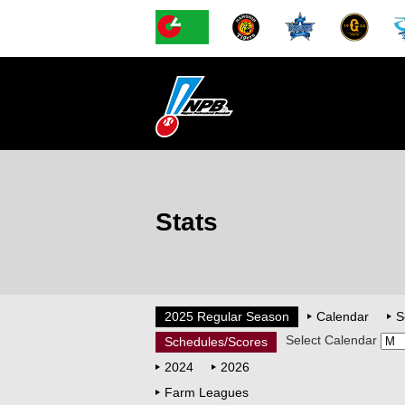
Stats
2025 Regular Season
Calendar
S
Select Calendar
Schedules/Scores
2024
2026
Farm Leagues