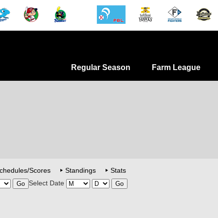
Regular Season
Farm League
chedules/Scores
Standings
Stats
Select Date