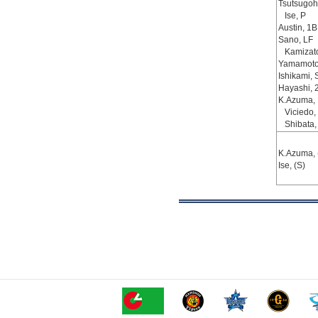
Tsutsugoh
Ise, P
Austin, 1B
Sano, LF
Kamizat
Yamamoto
Ishikami, 
Hayashi, 
K.Azuma,
Viciedo,
Shibata,
K.Azuma, 
Ise, (S)