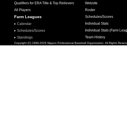
Qualifiers for ERA Title & Top Relievers
Website
All Players
Roster
Farm Leagues
Schedules/Scores
Individual Stats
Calendar
Individual Stats (Farm Lea
Schedules/Scores
Team History
Standings
Copyright (C) 1996-2026 Nippon Professional Baseball Organization. All Rights Reser