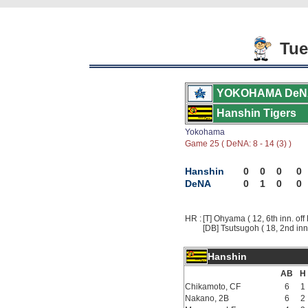
Tue
YOKOHAMA DeN
Hanshin Tigers
Yokohama
Game 25 ( DeNA: 8 - 14 (3) )
Hanshin
0
0
0
0
DeNA
0
1
0
0
HR :
[T] Ohyama ( 12, 6th inn. off 
[DB] Tsutsugoh ( 18, 2nd inn.
Hanshin
AB
H
Chikamoto, CF
6
1
Nakano, 2B
6
2