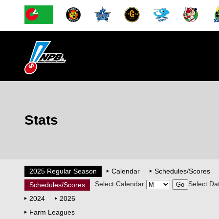
Stats
2025 Regular Season
Calendar
Schedules/Scores
Select Calendar
Select Da
Schedules/Scores
2024
2026
Farm Leagues