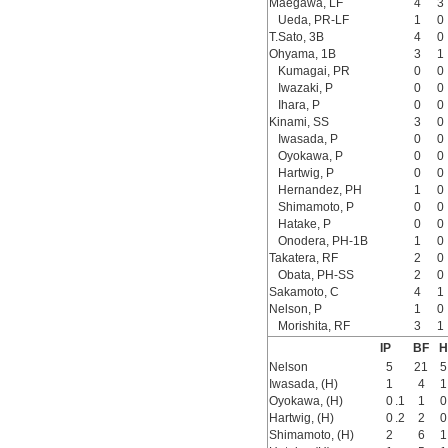
Maegawa, LF
4
3
Ueda, PR-LF
1
0
T.Sato, 3B
4
0
Ohyama, 1B
3
1
Kumagai, PR
0
0
Iwazaki, P
0
0
Ihara, P
0
0
Kinami, SS
3
0
Iwasada, P
0
0
Oyokawa, P
0
0
Hartwig, P
0
0
Hernandez, PH
1
0
Shimamoto, P
0
0
Hatake, P
0
0
Onodera, PH-1B
1
0
Takatera, RF
2
0
Obata, PH-SS
2
0
Sakamoto, C
4
1
Nelson, P
1
0
Morishita, RF
3
1
IP
BF
H
Nelson
5
21
5
Iwasada, (H)
1
4
1
Oyokawa, (H)
0
.1
1
0
Hartwig, (H)
0
.2
2
0
Shimamoto, (H)
2
6
1