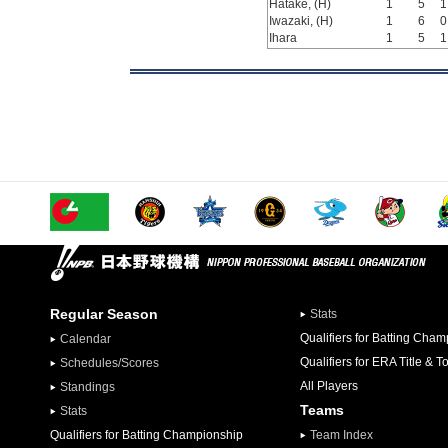
Hatake, (H)
1
5
1
Iwazaki, (H)
1
6
0
Ihara
1
5
1
Regular Season
Stats
Qualifiers for Batting Cha
Calendar
Qualifiers for ERA Title & T
Schedules/Scores
All Players
Standings
Teams
Stats
Qualifiers for Batting Championship
Team Index