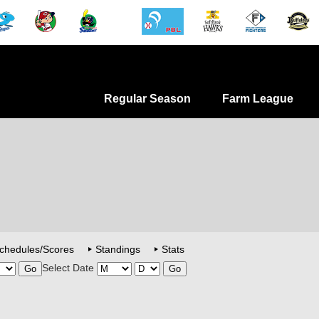
Regular Season
Farm League
chedules/Scores
Standings
Stats
Select Date