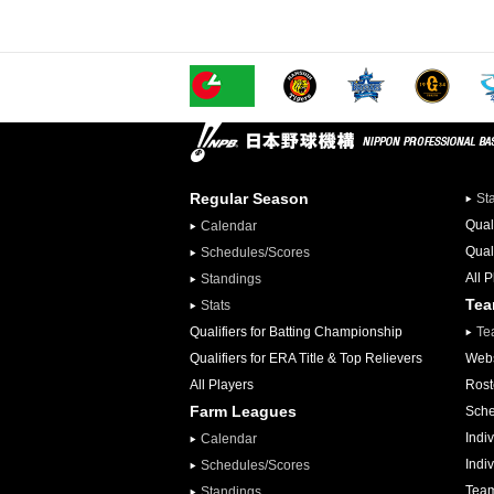
Regular Season
St
Qual
Calendar
Qual
Schedules/Scores
All 
Standings
Te
Stats
Qualifiers for Batting Championship
Te
Qualifiers for ERA Title & Top Relievers
Webs
All Players
Rost
Farm Leagues
Sche
Indiv
Calendar
Indi
Schedules/Scores
Team
Standings