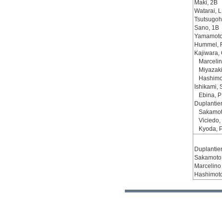
Maki, 2B
Watarai, L
Tsutsugoh
Sano, 1B
Yamamoto
Hummel, 
Kajiwara,
Marcelin
Miyazaki
Hashimo
Ishikami, 
Ebina, 
Duplantier
Sakamot
Viciedo,
Kyoda, 
Duplantier,
Sakamoto
Marcelino
Hashimot