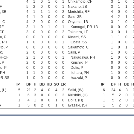
4
1
0
1
0
1
Chikamoto, CF
3
1
0
F
5
2
0
0
0
1
Nakano, 2B
3
1
1
, 3B
4
1
1
1
0
2
Morishita, RF
4
0
0
4
1
0
0
0
0
Sato, 3B
4
2
1
, C
4
2
0
0
0
0
Ohyama, 1B
3
1
0
RF
3
1
0
1
0
1
Kumagai, PR-1B
0
0
0
 CF
3
0
0
0
0
2
Takatera, LF
3
0
1
o, P
0
0
0
0
0
0
Kinami, SS
1
1
0
, PH
1
0
0
0
0
1
Obata, SS
1
0
0
to, P
0
0
0
0
0
0
Sakamoto, C
1
0
1
SS
2
0
0
0
0
0
Saiki, P
1
0
0
PH-CF
2
1
0
0
0
1
Nakagawa, PH
1
0
0
, P
2
0
0
0
0
0
Kirishiki, P
0
0
0
o, P
0
0
0
0
0
0
Dolis, P
0
0
0
 PH
1
1
0
0
0
0
Itohara, PH
1
0
0
PR-SS
1
0
0
0
0
0
Iwazaki, P
0
0
0
IP
BF
H
BB
HB
SO
ER
IP
BF
H
BB
H
 (L)
5
21
2
4
0
4
2
Saiki, (W)
6
24
4
3
1
6
3
0
0
0
2
Kirishiki, (H)
1
5
2
0
1
4
1
0
0
1
0
Dolis, (H)
1
5
2
0
o
1
5
0
2
0
1
0
Iwazaki, (S)
1
5
2
0