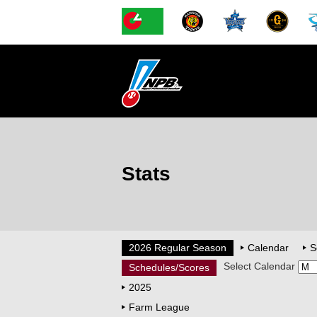
Stats
2026 Regular Season
Calendar
S
Select Calendar
Schedules/Scores
2025
Farm League