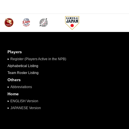
Players
Register (Players Active in the NPB)
Alphabetical Listing
Team Roster Listing
Others
Abbreviations
Home
ENGLISH Version
JAPANESE Version