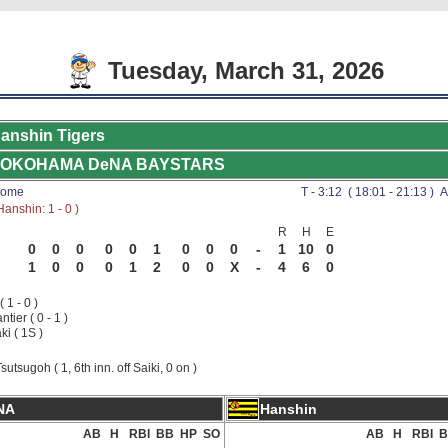
Tuesday, March 31, 2026
anshin Tigers
OKOHAMA DeNA BAYSTARS
Dome
T - 3:12 ( 18:01 - 21:13 ) A
anshin: 1 - 0 )
R
H
E
0
0
0
0
0
1
0
0
0
-
1
10
0
1
0
0
0
1
2
0
0
X
-
4
6
0
( 1 - 0 )
tier ( 0 - 1 )
ki ( 1S )
sutsugoh ( 1, 6th inn. off Saiki, 0 on )
NA
Hanshin
AB
H
RBI
BB
HP
SO
AB
H
RBI
B