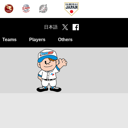
日本語
Teams
Players
Others