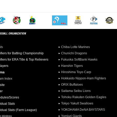
ats
Chiba Lotte Marines
ifiers for Batting Championship
Chunichi Dragons
ifiers for ERA Title & Top Relievers
Fukuoka SoftBank Hawks
Players
Hanshin Tigers
ams
Hiroshima Toyo Carp
Hokkaido Nippon-Ham Fighters
am Index
ORIX Buffaloes
ite
Saitama Seibu Lions
er
Tohoku Rakuten Golden Eagles
dules/Scores
Tokyo Yakult Swallows
idual Stats
YOKOHAMA DeNA BAYSTARS
vidual Stats (Farm League)
Yomiuri Giants
 History