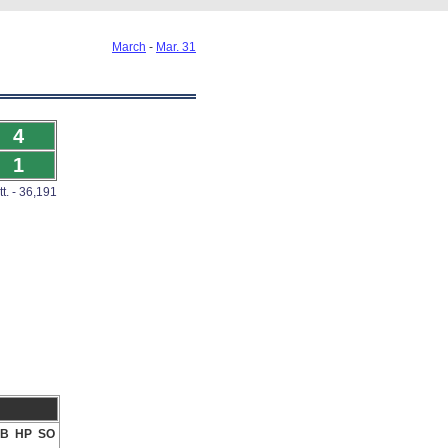
March
-
Mar. 31
4
1
tt. - 36,191
B
HP
SO