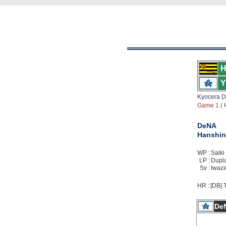
H
Y
Kyocera 
Game 1 ( H
DeNA
Hanshin
WP :
Saiki 
LP :
Duplan
Sv :
Iwaza
HR :
[DB] T
De