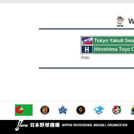
We
Tokyo Yakult Swa
Hiroshima Toyo 
Jingu