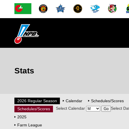
Stats
2026 Regular Season
Calendar
Schedules/Scores
Select Calendar
Select Da
Schedules/Scores
2025
Farm League