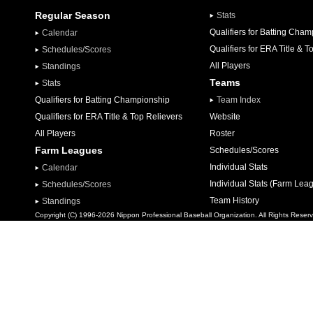
Regular Season
Stats
Qualifiers for Batting Cha
Calendar
Qualifiers for ERA Title & T
Schedules/Scores
All Players
Standings
Teams
Stats
Qualifiers for Batting Championship
Team Index
Qualifiers for ERA Title & Top Relievers
Website
All Players
Roster
Farm Leagues
Schedules/Scores
Individual Stats
Calendar
Individual Stats (Farm Lea
Schedules/Scores
Team History
Standings
Copyright (C) 1996-2026 Nippon Professional Baseball Organization. All Rights Reser