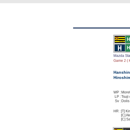
H
H
Mazda St
Game 2 ( H
Hanshin
Hiroshi
WP :
Moreta
LP :
Tsuji 
Sv :
Dolis 
HR :
[T] Ki
[C] Ak
[C] Sa