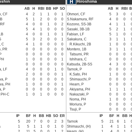
nshin
Hiroshima
AB
H
RBI
BB
HP
SO
AB
H
RBI
B
, CF
4
2
1
1
0
1
Ohmori, CF
5
3
0
2B
5
1
2
0
0
0
S.Nakamura, RF
4
0
0
 RF
4
0
0
1
0
2
Kozono, SS-3B
4
1
1
5
4
1
0
0
0
Sasaki, 3B-1B
5
2
1
1B
4
0
0
1
0
1
Fabian, LF
5
1
0
S
5
3
2
0
0
1
Sakakura, C
3
1
1
, C
4
1
0
0
0
0
R.Kikuchi, 2B
1
0
0
o, PR
0
0
0
0
0
0
Montero, 1B
3
1
1
P
0
0
0
0
0
0
Tatsumi, PR
0
0
0
 PH
1
0
0
0
0
1
Ishihara, C
0
0
0
0
0
0
0
0
0
Katsuda, 2B-SS
4
3
0
, LF
4
0
0
0
1
0
Tarnok, P
0
0
0
2
0
0
0
0
1
K.Sato, PH
1
0
0
a, P
0
0
0
0
0
0
Shimauchi, P
0
0
0
wa, PH
1
0
0
0
0
1
Hearn, P
0
0
0
a, P
0
0
0
0
0
0
Akiyama, PH
1
1
1
, PH-C
1
0
1
0
0
0
Nakazaki, P
0
0
0
Noma, PH
1
0
0
Moriura, P
0
0
0
Tsuji, P
0
0
0
IP
BF
H
BB
HB
SO
ER
IP
BF
H
BB
H
5
20
7
0
0
2
3
Tarnok
5
21
6
1
a
1
5
1
1
0
1
0
Shimauchi, (H)
1
4
1
1
2
11
5
0
0
1
2
Hearn, (H)
1
4
0
1