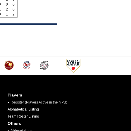
0
0
0
1
2
0
0
1
2
Players
Register (Players Active in the NPB)
Alphabetical Listing
Team Roster Listing
Others
Abbreviations