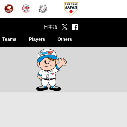
日本語
Teams
Players
Others