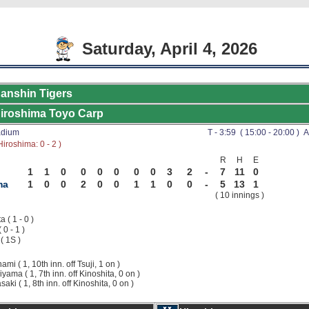
Saturday, April 4, 2026
anshin Tigers
iroshima Toyo Carp
adium
T - 3:59 ( 15:00 - 20:00 ) A
iroshima: 0 - 2 )
R
H
E
1
1
0
0
0
0
0
0
3
2
-
7
11
0
ma
1
0
0
2
0
0
1
1
0
0
-
5
13
1
( 10 innings )
 ( 1 - 0 )
( 0 - 1 )
( 1S )
nami ( 1, 10th inn. off Tsuji, 1 on )
iyama ( 1, 7th inn. off Kinoshita, 0 on )
saki ( 1, 8th inn. off Kinoshita, 0 on )