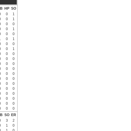
B
HP
SO
0
0
1
0
0
1
0
0
0
0
0
1
0
0
0
1
0
1
0
0
0
0
0
1
0
0
0
0
0
0
0
0
0
0
0
0
0
0
0
0
0
0
0
0
0
0
0
0
0
0
0
0
0
0
0
0
0
0
0
0
B
SO
ER
0
3
2
0
1
0
0
1
0