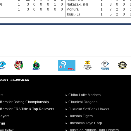
W)
1
3
0
0
0
1
0
Nakazaki, (H)
1
3
0
0
1
3
0
0
0
0
0
Moriura
1
7
2
0
Tsuji, (L)
1
5
2
0
ats
Chiba Lotte Marines
ifiers for Batting Championship
Chunichi Dragons
ifiers for ERA Title & Top Relievers
Fukuoka SoftBank Hawks
Players
Hanshin Tigers
ams
Hiroshima Toyo Carp
Hokkaido Nippon-Ham Fighters
am Index