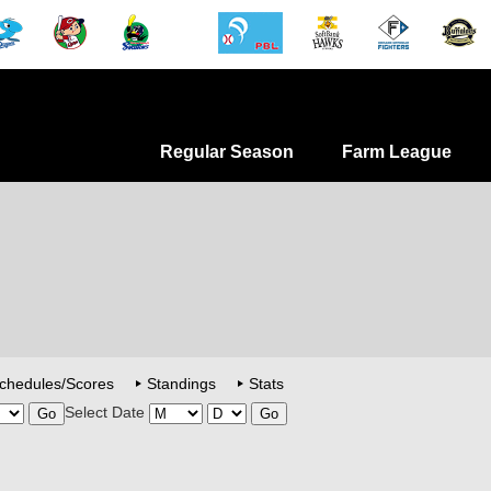
Regular Season
Farm League
chedules/Scores
Standings
Stats
Select Date