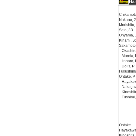
Ha
Chikamoto
Nakano, 
Morishita,
Sato, 3B
Ohyama, 
Kinami, S
Sakamoto
Okashir
Moreta, 
Itohara,
Dolis, P
Fukushima
Ohtake, P
Hayakaw
Nakaga
Kinoshit
Fushimi
Ohtake
Hayakaw
Kinoshita