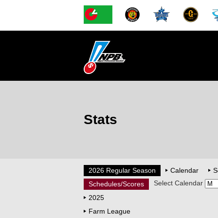
Stats
2026 Regular Season
Calendar
S
Select Calendar
Schedules/Scores
2025
Farm League