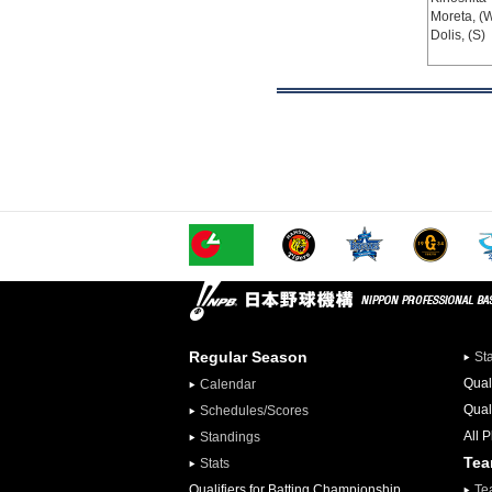
Moreta, (
Dolis, (S)
Regular Season
St
Qual
Calendar
Qual
Schedules/Scores
All 
Standings
Te
Stats
Qualifiers for Batting Championship
Te