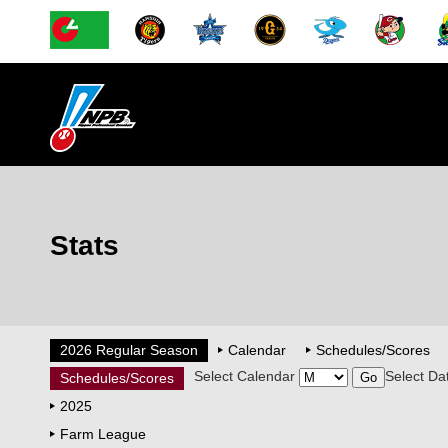
Stats
2026 Regular Season
Calendar
Schedules/Scores
Select Calendar
Select Da
Schedules/Scores
2025
Farm League