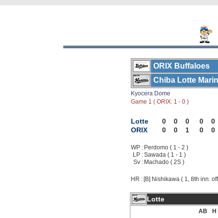
ORIX Buffaloes
Chiba Lotte Mari
Kyocera Dome
Game 1 ( ORIX: 1 - 0 )
Lotte
0
0
0
0
0
ORIX
0
0
1
0
0
WP :
Perdomo ( 1 - 2 )
LP :
Sawada ( 1 - 1 )
Sv :
Machado ( 2S )
HR :
[B] Nishikawa ( 1, 8th inn. of
Lotte
AB
H