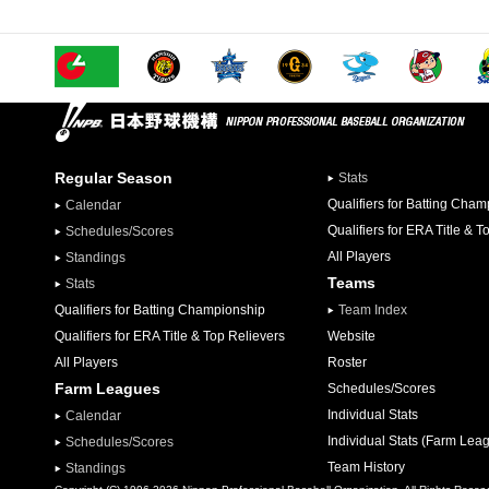
Regular Season
Stats
Qualifiers for Batting Cha
Calendar
Qualifiers for ERA Title & T
Schedules/Scores
All Players
Standings
Teams
Stats
Qualifiers for Batting Championship
Team Index
Qualifiers for ERA Title & Top Relievers
Website
All Players
Roster
Farm Leagues
Schedules/Scores
Individual Stats
Calendar
Individual Stats (Farm Lea
Schedules/Scores
Team History
Standings