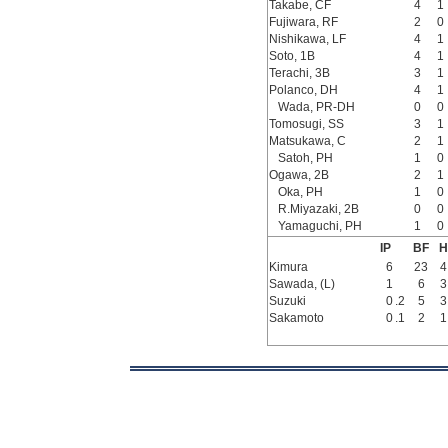
Takabe, CF
4
1
Fujiwara, RF
2
0
Nishikawa, LF
4
1
Soto, 1B
4
1
Terachi, 3B
3
1
Polanco, DH
4
1
Wada, PR-DH
0
0
Tomosugi, SS
3
1
Matsukawa, C
2
1
Satoh, PH
1
0
Ogawa, 2B
2
1
Oka, PH
1
0
R.Miyazaki, 2B
0
0
Yamaguchi, PH
1
0
IP
BF
H
Kimura
6
23
4
Sawada, (L)
1
6
3
Suzuki
0
.2
5
3
Sakamoto
0
.1
2
1