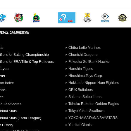
ats
Chiba Lotte Marines
ifiers for Batting Championship
Chunichi Dragons
ifiers for ERA Title & Top Relievers
Fukuoka SoftBank Hawks
Players
Hanshin Tigers
ams
Hiroshima Toyo Carp
Hokkaido Nippon-Ham Fighters
am Index
ORIX Buffaloes
ite
Saitama Seibu Lions
er
Tohoku Rakuten Golden Eagles
dules/Scores
Tokyo Yakult Swallows
idual Stats
YOKOHAMA DeNA BAYSTARS
vidual Stats (Farm League)
Yomiuri Giants
 History