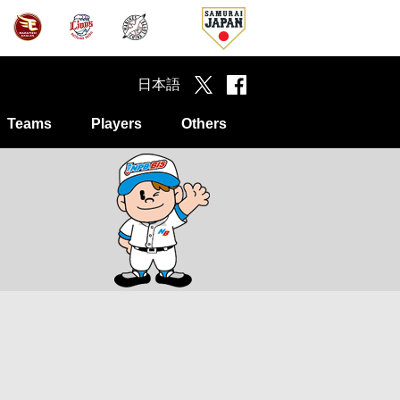
日本語
Teams
Players
Others