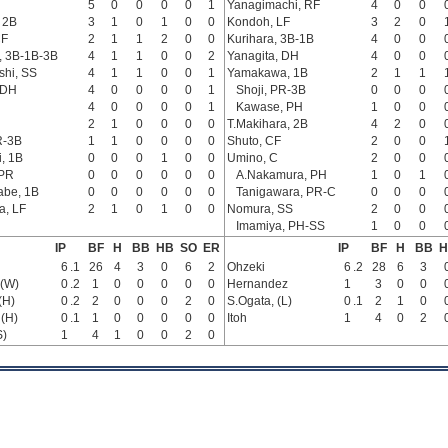
5
0
0
0
0
1
Yanagimachi, RF
4
0
0
 2B
3
1
0
1
0
0
Kondoh, LF
3
2
0
CF
2
1
1
2
0
0
Kurihara, 3B-1B
4
0
0
, 3B-1B-3B
4
1
1
0
0
2
Yanagita, DH
4
0
0
hi, SS
4
1
1
0
0
1
Yamakawa, 1B
2
1
1
 DH
4
0
0
0
0
1
Shoji, PR-3B
0
0
0
4
0
0
0
0
1
Kawase, PH
1
0
0
2
1
0
0
0
0
T.Makihara, 2B
4
2
0
R-3B
1
1
0
0
0
0
Shuto, CF
2
0
0
, 1B
0
0
0
1
0
0
Umino, C
2
0
0
 PR
0
0
0
0
0
0
A.Nakamura, PH
1
0
1
abe, 1B
0
0
0
0
0
0
Tanigawara, PR-C
0
0
0
a, LF
2
1
0
1
0
0
Nomura, SS
2
0
0
Imamiya, PH-SS
1
0
0
IP
BF
H
BB
HB
SO
ER
IP
BF
H
BB
H
6
.1
26
4
3
0
6
2
Ohzeki
6
.2
28
6
3
(W)
0
.2
1
0
0
0
0
0
Hernandez
1
3
0
0
(H)
0
.2
2
0
0
0
2
0
S.Ogata, (L)
0
.1
2
1
0
 (H)
0
.1
1
0
0
0
0
0
Itoh
1
4
0
2
S)
1
4
1
0
0
2
0