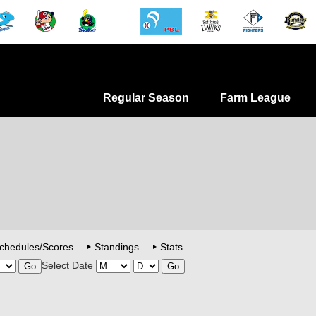
Regular Season
Farm League
chedules/Scores
Standings
Stats
Select Date