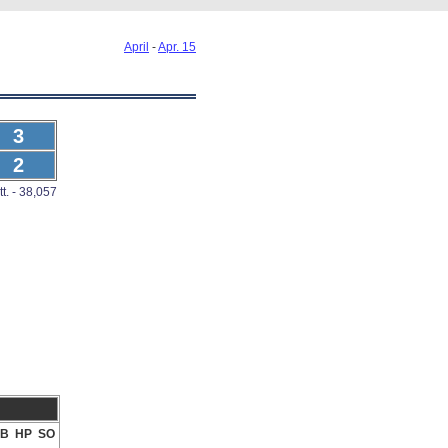
April
-
Apr. 15
3
2
tt. - 38,057
B
HP
SO