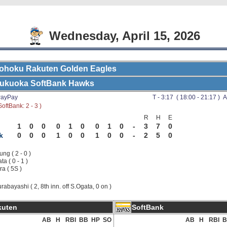
Wednesday, April 15, 2026
ohoku Rakuten Golden Eagles
ukuoka SoftBank Hawks
ayPay
T - 3:17 ( 18:00 - 21:17 ) A
oftBank: 2 - 3 )
R
H
E
1
0
0
0
1
0
0
1
0
-
3
7
0
k
0
0
0
1
0
0
1
0
0
-
2
5
0
ng ( 2 - 0 )
a ( 0 - 1 )
ra ( 5S )
rabayashi ( 2, 8th inn. off S.Ogata, 0 on )
kuten
SoftBank
AB
H
RBI
BB
HP
SO
AB
H
RBI
B