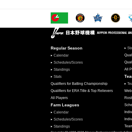
Regular Season
St
Qual
Calendar
Qual
Schedules/Scores
All 
Standings
Te
Stats
Qualifiers for Batting Championship
Te
Qualifiers for ERA Title & Top Relievers
Webs
All Players
Rost
Farm Leagues
Sche
Indiv
Calendar
Indi
Schedules/Scores
Team
Standings