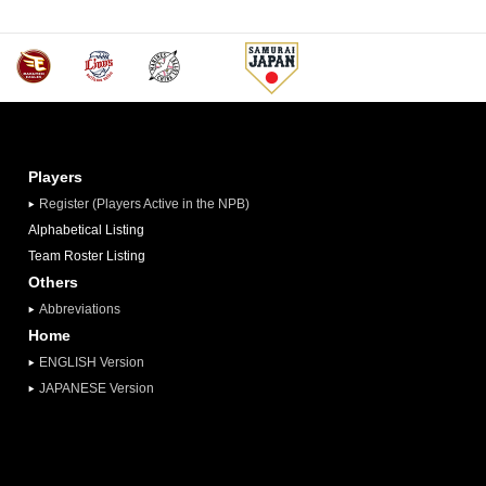
Players
Register (Players Active in the NPB)
Alphabetical Listing
Team Roster Listing
Others
Abbreviations
Home
ENGLISH Version
JAPANESE Version