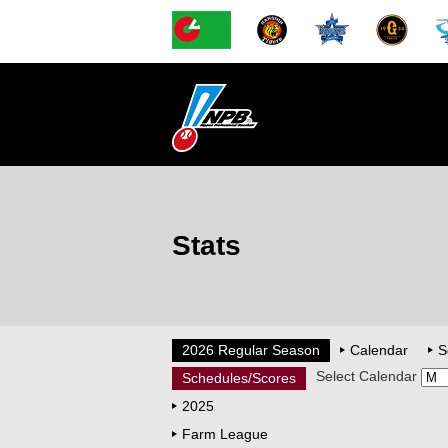
Stats
2026 Regular Season
Calendar
S
Select Calendar
Schedules/Scores
2025
Farm League