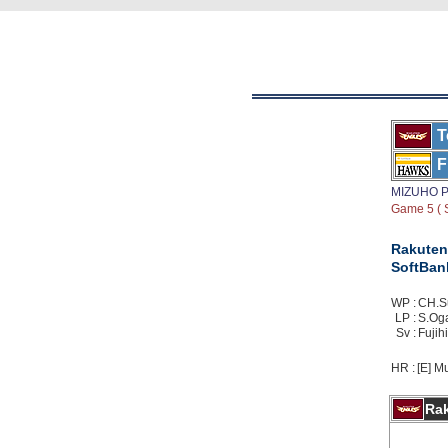
T
F
MIZUHO P
Game 5 ( S
Rakuten
SoftBan
WP :
CH.Su
LP :
S.Ogat
Sv :
Fujihi
HR :
[E] Mu
Ra