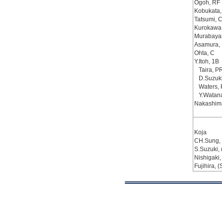
Ogoh, RF
Kobukata,
Tatsumi, 
Kurokawa
Murabayas
Asamura,
Ohta, C
Y.Itoh, 1B
Taira, P
D.Suzuki
Waters,
Y.Watan
Nakashim
Koja
CH.Sung, 
S.Suzuki, 
Nishigaki,
Fujihira, (