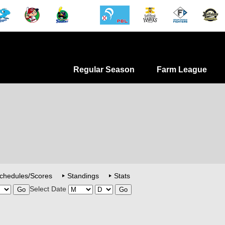
Regular Season
Farm League
chedules/Scores
Standings
Stats
Select Date