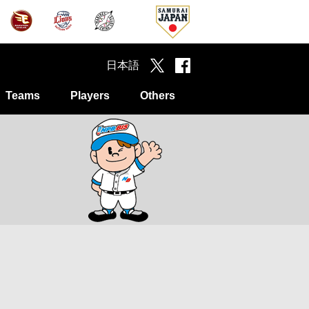
日本語
Teams
Players
Others