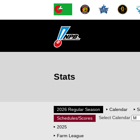
Stats
2026 Regular Season
Calendar
S
Select Calendar
Schedules/Scores
2025
Farm League