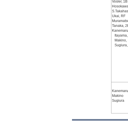
Vosler, 1B
Hosokawa
S.Takahas
Ukai, RF
Muramats
Tanaka, 2
Kanemaru
Itayama
Makino,
Sugiura,
Kanemaru,
Makino
Sugiura