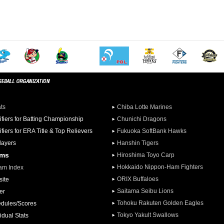
ats
Chiba Lotte Marines
ifiers for Batting Championship
Chunichi Dragons
ifiers for ERA Title & Top Relievers
Fukuoka SoftBank Hawks
Players
Hanshin Tigers
ams
Hiroshima Toyo Carp
Hokkaido Nippon-Ham Fighters
am Index
ORIX Buffaloes
ite
Saitama Seibu Lions
er
Tohoku Rakuten Golden Eagles
dules/Scores
Tokyo Yakult Swallows
idual Stats