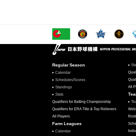
Regular Season
St
Qual
Calendar
Qual
Schedules/Scores
All 
Standings
Te
Stats
Qualifiers for Batting Championship
Te
Qualifiers for ERA Title & Top Relievers
Webs
All Players
Rost
Farm Leagues
Sche
Indiv
Calendar