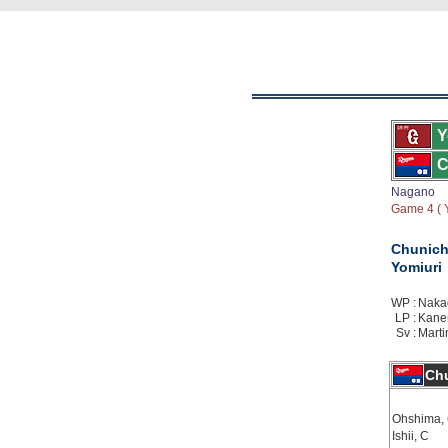
Y
C
Nagano
Game 4 ( Y
Chunich
Yomiuri
WP :
Nakag
LP :
Kanem
Sv :
Marti
Chu
Ohshima,
Ishii, C