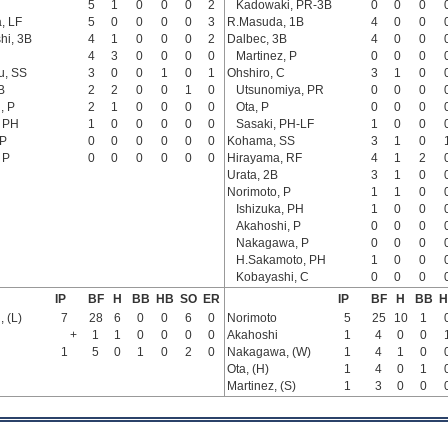
5
1
0
0
0
2
Kadowaki, PR-3B
0
0
0
, LF
5
0
0
0
0
3
R.Masuda, 1B
4
0
0
hi, 3B
4
1
0
0
0
2
Dalbec, 3B
4
0
0
4
3
0
0
0
0
Martinez, P
0
0
0
u, SS
3
0
0
1
0
1
Ohshiro, C
3
1
0
B
2
2
0
0
1
0
Utsunomiya, PR
0
0
0
, P
2
1
0
0
0
0
Ota, P
0
0
0
, PH
1
0
0
0
0
0
Sasaki, PH-LF
1
0
0
 P
0
0
0
0
0
0
Kohama, SS
3
1
0
 P
0
0
0
0
0
0
Hirayama, RF
4
1
2
Urata, 2B
3
1
0
Norimoto, P
1
1
0
Ishizuka, PH
1
0
0
Akahoshi, P
0
0
0
Nakagawa, P
0
0
0
H.Sakamoto, PH
1
0
0
Kobayashi, C
0
0
0
IP
BF
H
BB
HB
SO
ER
IP
BF
H
BB
H
 (L)
7
28
6
0
0
6
0
Norimoto
5
25
10
1
+
1
1
0
0
0
0
Akahoshi
1
4
0
0
1
5
0
1
0
2
0
Nakagawa, (W)
1
4
1
0
Ota, (H)
1
4
0
1
Martinez, (S)
1
3
0
0