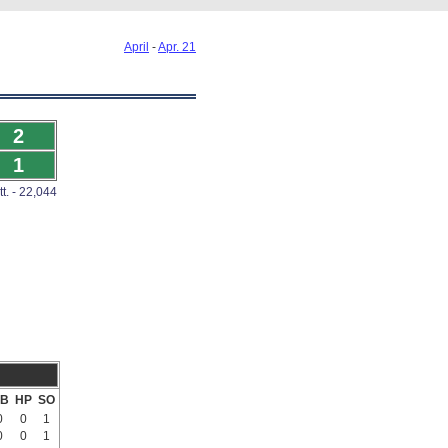
April
-
Apr. 21
2
1
tt. - 22,044
B
HP
SO
0
0
1
0
0
1