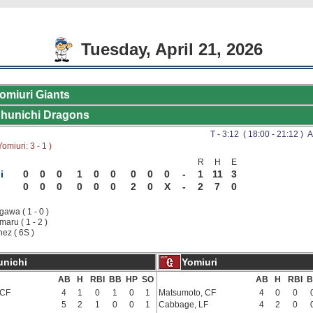
Tuesday, April 21, 2026
omiuri Giants
hunichi Dragons
T - 3:12 ( 18:00 - 21:12 ) A
omiuri: 3 - 1 )
R
H
E
i
0
0
0
1
0
0
0
0
0
-
1
11
3
0
0
0
0
0
0
2
0
X
-
2
7
0
awa ( 1 - 0 )
aru ( 1 - 2 )
nez ( 6S )
nichi
Yomiuri
AB
H
RBI
BB
HP
SO
AB
H
RBI
B
 CF
4
1
0
1
0
1
Matsumoto, CF
4
0
0
5
2
1
0
0
1
Cabbage, LF
4
2
0