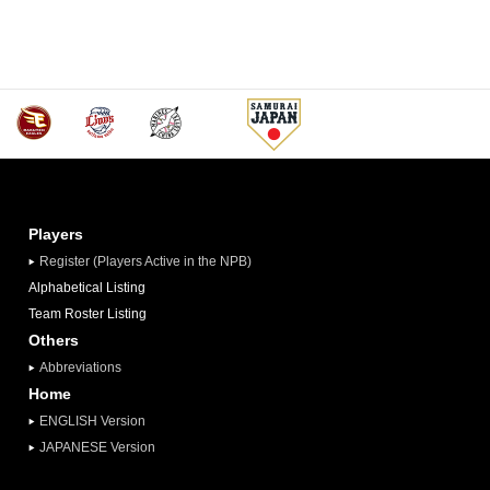
Players
Register (Players Active in the NPB)
Alphabetical Listing
Team Roster Listing
Others
Abbreviations
Home
ENGLISH Version
JAPANESE Version