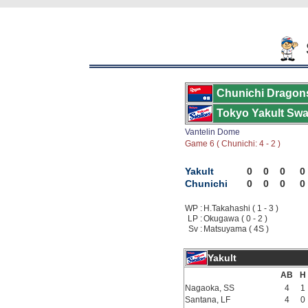
Chunichi Dragon
Tokyo Yakult Swa
Vantelin Dome
Game 6 ( Chunichi: 4 - 2 )
Yakult
0
0
0
0
Chunichi
0
0
0
0
WP :
H.Takahashi ( 1 - 3 )
LP :
Okugawa ( 0 - 2 )
Sv :
Matsuyama ( 4S )
Yakult
AB
H
Nagaoka, SS
4
1
Santana, LF
4
0