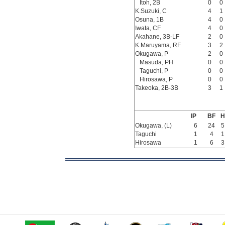
Itoh, 2B
0
0
K.Suzuki, C
4
1
Osuna, 1B
4
0
Iwata, CF
4
0
Akahane, 3B-LF
2
0
K.Maruyama, RF
3
2
Okugawa, P
2
0
Masuda, PH
0
0
Taguchi, P
0
0
Hirosawa, P
0
0
Takeoka, 2B-3B
3
1
IP
BF
H
Okugawa, (L)
6
24
5
Taguchi
1
4
1
Hirosawa
1
6
3