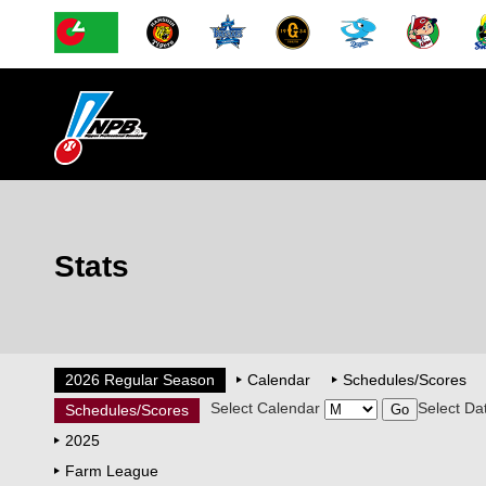
Stats
2026 Regular Season
Calendar
Schedules/Scores
Select Calendar
Select Da
Schedules/Scores
2025
Farm League