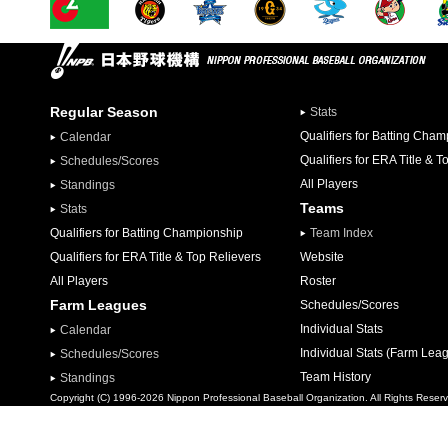
Regular Season
Stats
Qualifiers for Batting Cha
Calendar
Qualifiers for ERA Title & T
Schedules/Scores
All Players
Standings
Teams
Stats
Qualifiers for Batting Championship
Team Index
Qualifiers for ERA Title & Top Relievers
Website
All Players
Roster
Farm Leagues
Schedules/Scores
Individual Stats
Calendar
Individual Stats (Farm Lea
Schedules/Scores
Team History
Standings
Copyright (C) 1996-2026 Nippon Professional Baseball Organization. All Rights Reser