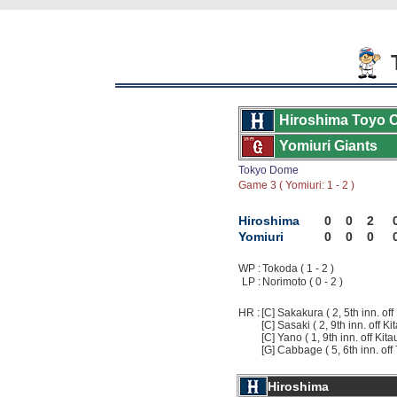
T
Hiroshima Toyo 
Yomiuri Giants
Tokyo Dome
Game 3 ( Yomiuri: 1 - 2 )
Hiroshima
0
0
2
Yomiuri
0
0
0
WP :
Tokoda ( 1 - 2 )
LP :
Norimoto ( 0 - 2 )
HR :
[C] Sakakura ( 2, 5th inn. off
[C] Sasaki ( 2, 9th inn. off Ki
[C] Yano ( 1, 9th inn. off Kita
[G] Cabbage ( 5, 6th inn. off
Hiroshima