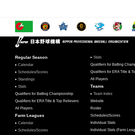
Regular Season
Stats
Qualifiers for Batting Cha
Calendar
Qualifiers for ERA Title & T
Schedules/Scores
All Players
Standings
Teams
Stats
Qualifiers for Batting Championship
Team Index
Qualifiers for ERA Title & Top Relievers
Website
All Players
Roster
Farm Leagues
Schedules/Scores
Individual Stats
Calendar
Individual Stats (Farm Lea
Schedules/Scores