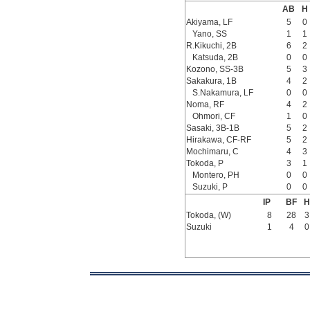
AB
H
Akiyama, LF
5
0
Yano, SS
1
1
R.Kikuchi, 2B
6
2
Katsuda, 2B
0
0
Kozono, SS-3B
5
3
Sakakura, 1B
4
2
S.Nakamura, LF
0
0
Noma, RF
4
2
Ohmori, CF
1
0
Sasaki, 3B-1B
5
2
Hirakawa, CF-RF
5
2
Mochimaru, C
4
3
Tokoda, P
3
1
Montero, PH
0
0
Suzuki, P
0
0
IP
BF
H
Tokoda, (W)
8
28
3
Suzuki
1
4
0