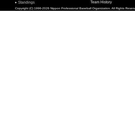
Team History
Standings
Copyright (C) 1996-2026 Nippon Professional Baseball Organization. All Rights Reser