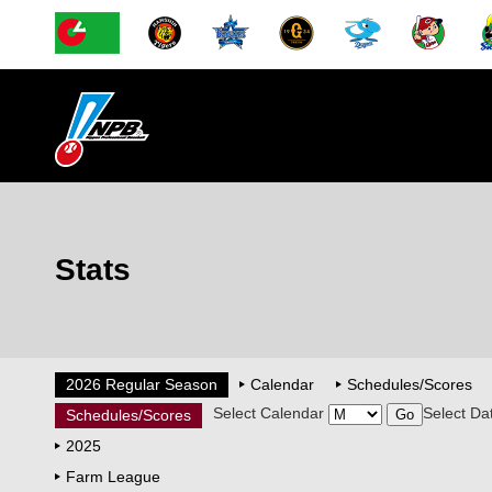
Stats
2026 Regular Season
Calendar
Schedules/Scores
Select Calendar
Select Da
Schedules/Scores
2025
Farm League