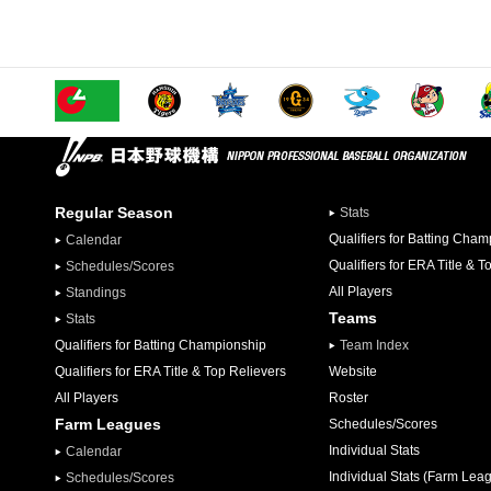
Regular Season
Stats
Qualifiers for Batting Cha
Calendar
Qualifiers for ERA Title & T
Schedules/Scores
All Players
Standings
Teams
Stats
Qualifiers for Batting Championship
Team Index
Qualifiers for ERA Title & Top Relievers
Website
All Players
Roster
Farm Leagues
Schedules/Scores
Individual Stats
Calendar
Individual Stats (Farm Lea
Schedules/Scores