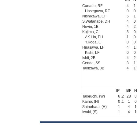
AB
H
Canario, RF
4
1
Hasegawa, RF
0
0
Nishikawa, CF
5
1
S.Watanabe, DH
4
0
Nevin, 1B
4
2
Kojima, C
3
0
AK.Lin, PH
1
0
Y.Koga, C
0
0
Hirasawa, LF
4
1
Kishi, LF
0
0
Ishii, 2B
4
2
Genda, SS
3
1
Takizawa, 3B
4
1
IP
BF
H
Takeuchi, (W)
6
.2
28
8
Kaino, (H)
0
.1
1
0
Shinohara, (H)
1
4
1
Iwaki, (S)
1
4
1