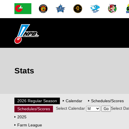
Stats
2026 Regular Season
Calendar
Schedules/Scores
Select Calendar
Select Da
Schedules/Scores
2025
Farm League