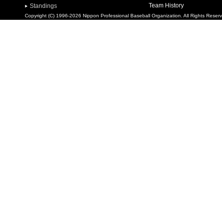
Team History
Standings
Copyright (C) 1996-2026 Nippon Professional Baseball Organization. All Rights Reser