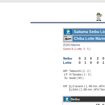
Saitama Seibu Li
Chiba Lotte Mari
ZOZO Marine
Game 8 ( Lotte: 3 - 5 )
Seibu
0
2
0
2
0
Lotte
0
1
0
0
1
WP :
Takeuchi ( 2 - 2 )
LP :
H.Tanaka ( 1 - 3 )
Sv :
Iwaki ( 9S )
HR :
[L] Canario ( 1, 4th inn. off 
[L] Ishii ( 1, 6th inn. off H.Ta
Seibu