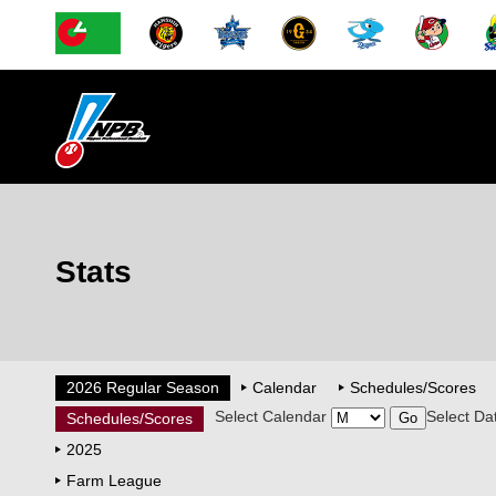
Stats
2026 Regular Season
Calendar
Schedules/Scores
Select Calendar
Select Da
Schedules/Scores
2025
Farm League