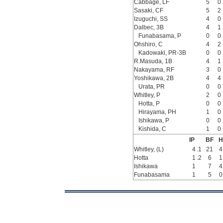
Cabbage, LF
5
0
Sasaki, CF
5
2
Izuguchi, SS
4
0
Dalbec, 3B
4
1
Funabasama, P
0
0
Ohshiro, C
4
2
Kadowaki, PR-3B
0
0
R.Masuda, 1B
4
1
Nakayama, RF
3
0
Yoshikawa, 2B
4
4
Urata, PR
0
0
Whitley, P
2
0
Hotta, P
0
0
Hirayama, PH
1
0
Ishikawa, P
0
0
Kishida, C
1
0
IP
BF
H
Whitley, (L)
4
.1
21
4
Hotta
1
.2
6
1
Ishikawa
1
7
4
Funabasama
1
5
0