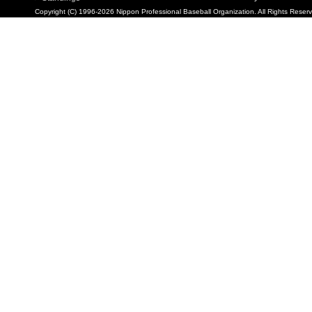
Copyright (C) 1996-2026 Nippon Professional Baseball Organization. All Rights Reser