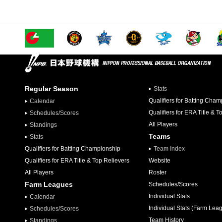
Regular Season
Stats
Qualifiers for Batting Cha
Calendar
Qualifiers for ERA Title & T
Schedules/Scores
All Players
Standings
Teams
Stats
Qualifiers for Batting Championship
Team Index
Qualifiers for ERA Title & Top Relievers
Website
All Players
Roster
Farm Leagues
Schedules/Scores
Individual Stats
Calendar
Individual Stats (Farm Lea
Schedules/Scores
Team History
Standings