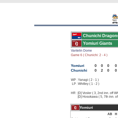
Chunichi Dragon
Yomiuri Giants
Vantelin Dome
Game 6 ( Chunichi: 2 - 4 )
Yomiuri
0
0
0
0
Chunichi
0
2
0
0
WP :
Yanagi ( 2 - 1 )
LP :
Whitley ( 1 - 2 )
HR :
[D] Vosler ( 3, 2nd inn. off Wh
[D] Hosokawa ( 5, 7th inn. of
Yomiuri
AB
H