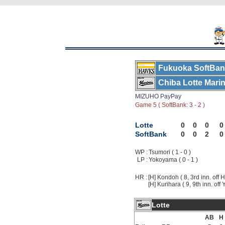
Fukuoka SoftBa
Chiba Lotte Mari
MIZUHO PayPay
Game 5 ( SoftBank: 3 - 2 )
Lotte
0
0
0
0
SoftBank
0
0
2
0
WP :
Tsumori ( 1 - 0 )
LP :
Yokoyama ( 0 - 1 )
HR :
[H] Kondoh ( 8, 3rd inn. off H
[H] Kurihara ( 9, 9th inn. of
Lotte
AB
H