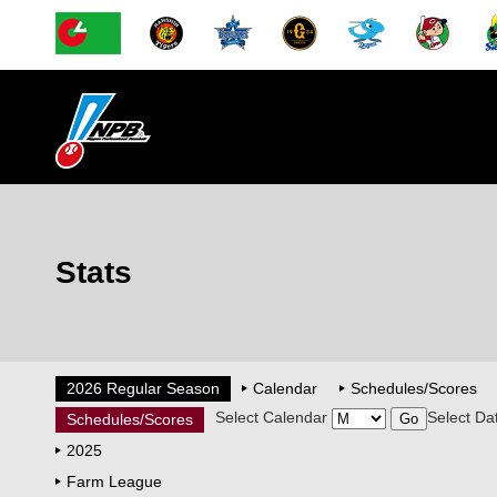
Stats
2026 Regular Season
Calendar
Schedules/Scores
Select Calendar
Select Da
Schedules/Scores
2025
Farm League