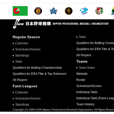
Regular Season
Stats
Qualifiers for Batting Cha
Calendar
Qualifiers for ERA Title & T
Schedules/Scores
All Players
Standings
Teams
Stats
Qualifiers for Batting Championship
Team Index
Qualifiers for ERA Title & Top Relievers
Website
All Players
Roster
Farm Leagues
Schedules/Scores
Individual Stats
Calendar
Individual Stats (Farm Lea
Schedules/Scores
Team History
Standings
Copyright (C) 1996-2026 Nippon Professional Baseball Organization. All Rights Reser