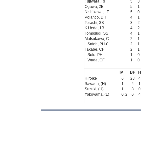
Fujiwara, RF
5
3
Ogawa, 2B
5
1
Nishikawa, LF
5
0
Polanco, DH
4
1
Terachi, 3B
3
2
K.Ueda, 1B
4
2
Tomosugi, SS
4
1
Matsukawa, C
2
1
Satoh, PH-C
2
1
Takabe, CF
2
1
Soto, PH
1
0
Wada, CF
1
0
IP
BF
H
Hiroike
6
23
4
Sawada, (H)
1
4
1
Suzuki, (H)
1
3
0
Yokoyama, (L)
0
.2
6
4