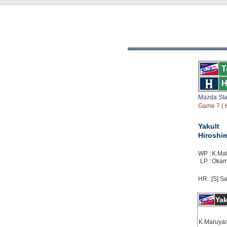
T
H
Mazda St
Game 7 ( H
Yakult
Hiroshi
WP :
K.Mat
LP :
Okamo
HR :
[S] Sa
Yak
K.Maruya