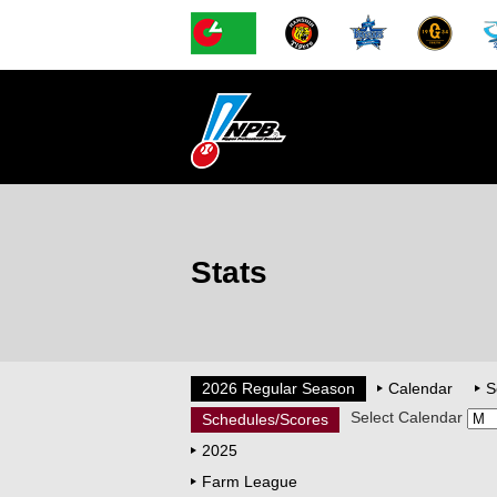
Stats
2026 Regular Season
Calendar
S
Select Calendar
Schedules/Scores
2025
Farm League