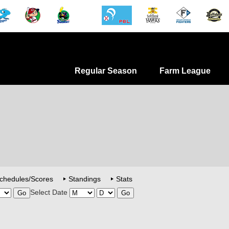
Regular Season
Farm League
chedules/Scores
Standings
Stats
Select Date