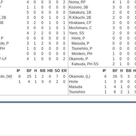
LF
4
0
0
0
0
2
Noma, RF
4
1
0
F
1
1
0
0
0
0
Kozono, 3B
3
0
0
5
0
0
0
0
0
Sakakura, 1B
2
0
0
, 2B
3
0
0
1
0
1
R.Kikuchi, 2B
2
0
0
3B
3
2
0
1
0
1
Hirakawa, CF
3
0
0
3
0
0
1
0
1
Mochimaru, C
3
0
0
4
2
2
0
0
1
Yano, SS
2
0
0
 P
0
0
0
0
0
0
Horie, P
0
0
0
to, P
3
1
2
0
0
0
Masuda, P
0
0
0
 PH
1
0
0
0
0
0
Tsunehiro, P
0
0
0
B
0
0
0
0
0
0
Montero, PH
1
0
0
F-LF
4
1
0
0
0
2
Okamoto, P
1
0
0
Katsuda, PH-SS
2
1
0
IP
BF
H
BB
HB
SO
ER
IP
BF
H
BB
H
to, (W)
8
25
1
2
0
7
0
Okamoto, (L)
6
26
5
3
1
4
1
0
0
2
0
Horie
1
3
0
0
Masuda
1
4
1
0
Tsunehiro
1
6
2
1