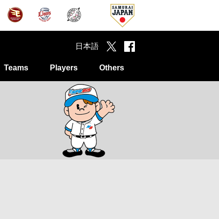
日本語
Teams
Players
Others