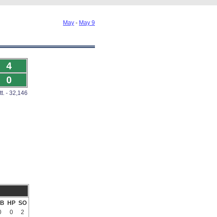
May
-
May 9
4
0
tt. - 32,146
B
HP
SO
0
0
2