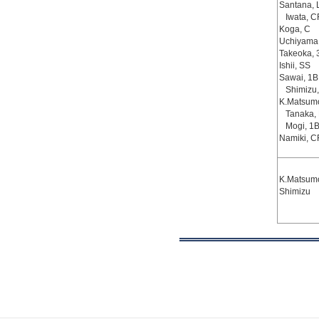
Santana, 
Iwata, C
Koga, C
Uchiyama
Takeoka, 
Ishii, SS
Sawai, 1B
Shimizu,
K.Matsumo
Tanaka,
Mogi, 1
Namiki, C
K.Matsumo
Shimizu