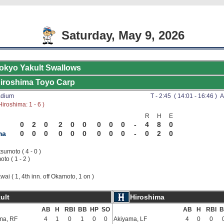
Saturday, May 9, 2026
okyo Yakult Swallows
iroshima Toyo Carp
adium
T - 2:45 ( 14:01 - 16:46 ) A
iroshima: 1 - 6 )
R
H
E
0
2
0
2
0
0
0
0
0
-
4
8
0
ma
0
0
0
0
0
0
0
0
0
-
0
2
0
sumoto ( 4 - 0 )
to ( 1 - 2 )
wai ( 1, 4th inn. off Okamoto, 1 on )
ult
Hiroshima
AB
H
RBI
BB
HP
SO
AB
H
RBI
B
ma, RF
4
1
0
1
0
0
Akiyama, LF
4
0
0