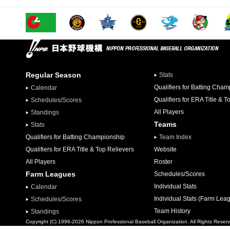
Regular Season
Stats
Qualifiers for Batting Cha
Calendar
Qualifiers for ERA Title & T
Schedules/Scores
All Players
Standings
Teams
Stats
Qualifiers for Batting Championship
Team Index
Qualifiers for ERA Title & Top Relievers
Website
All Players
Roster
Farm Leagues
Schedules/Scores
Individual Stats
Calendar
Individual Stats (Farm Lea
Schedules/Scores
Team History
Standings
Copyright (C) 1996-2026 Nippon Professional Baseball Organization. All Rights Reser