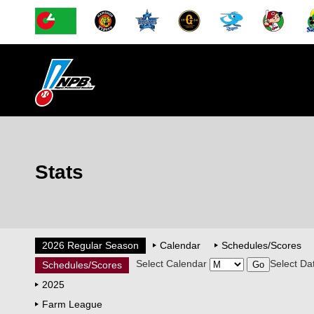
Stats
2026 Regular Season
Calendar
Schedules/Scores
Select Calendar
Select Da
Schedules/Scores
2025
Farm League