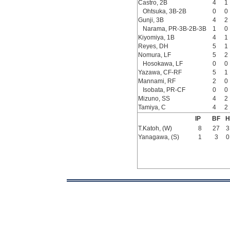
Castro, 2B
4
1
Ohtsuka, 3B-2B
0
0
Gunji, 3B
4
2
Narama, PR-3B-2B-3B
1
0
Kiyomiya, 1B
4
1
Reyes, DH
5
1
Nomura, LF
5
2
Hosokawa, LF
0
0
Yazawa, CF-RF
5
1
Mannami, RF
2
0
Isobata, PR-CF
0
0
Mizuno, SS
4
2
Tamiya, C
4
2
IP
BF
H
T.Katoh, (W)
8
27
3
Yanagawa, (S)
1
3
0