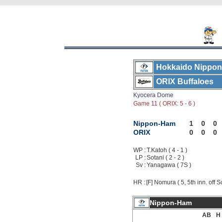
Hokkaido Nippon
ORIX Buffaloes
Kyocera Dome
Game 11 ( ORIX: 5 - 6 )
Nippon-Ham
1
0
0
ORIX
0
0
0
WP :
T.Katoh ( 4 - 1 )
LP :
Sotani ( 2 - 2 )
Sv :
Yanagawa ( 7S )
HR :
[F] Nomura ( 5, 5th inn. off S
Nippon-Ham
AB
H