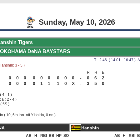
Sunday, May 10, 2026
anshin Tigers
OKOHAMA DeNA BAYSTARS
T - 2:46 ( 14:01 - 16:47 ) A
anshin: 3 - 5 )
R
H
E
0
0
0
0
0
0
0
0
0
-
0
6
2
0
0
0
0
1
1
1
0
X
-
3
5
0
( 4 - 1 )
da ( 2 - 4 )
( 5S )
to ( 10, 6th inn. off Y.Ishida, 0 on )
NA
Hanshin
AB
H
RBI
BB
HP
SO
AB
H
RBI
B