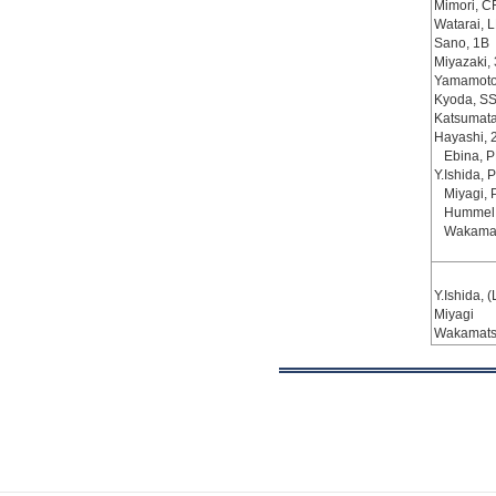
Mimori, C
Watarai, L
Sano, 1B
Miyazaki,
Yamamoto
Kyoda, S
Katsumata
Hayashi, 
Ebina, 
Y.Ishida, P
Miyagi, 
Hummel
Wakamat
Y.Ishida, (
Miyagi
Wakamat