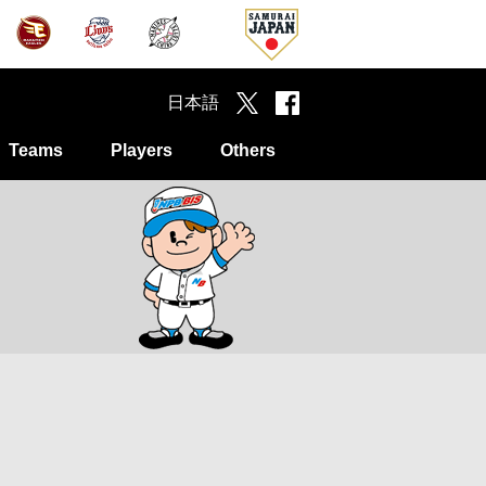
日本語
Teams
Players
Others