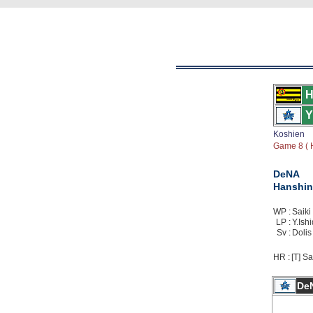
H
Y
Koshien
Game 8 ( H
DeNA
Hanshin
WP :
Saiki 
LP :
Y.Ishi
Sv :
Dolis 
HR :
[T] Sa
De