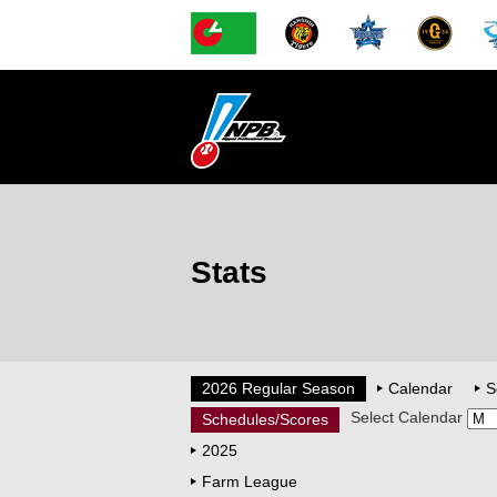
Stats
2026 Regular Season
Calendar
S
Select Calendar
Schedules/Scores
2025
Farm League