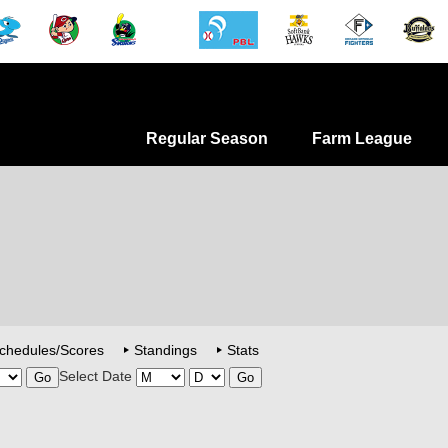
Regular Season
Farm League
chedules/Scores
Standings
Stats
Select Date