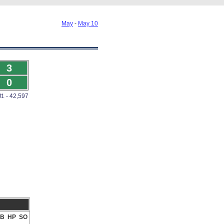
May
-
May 10
3
0
tt. - 42,597
B
HP
SO