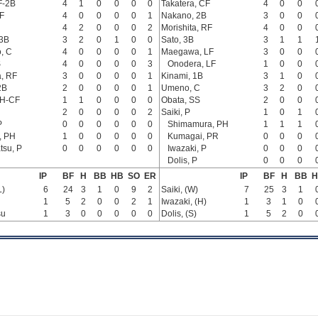
F-2B
4
1
0
0
0
0
Takatera, CF
4
0
0
F
4
0
0
0
0
1
Nakano, 2B
3
0
0
4
2
0
0
0
2
Morishita, RF
4
0
0
 3B
3
2
0
1
0
0
Sato, 3B
3
1
1
, C
4
0
0
0
0
1
Maegawa, LF
3
0
0
S
4
0
0
0
0
3
Onodera, LF
1
0
0
, RF
3
0
0
0
0
1
Kinami, 1B
3
1
0
2B
2
0
0
0
0
1
Umeno, C
3
2
0
PH-CF
1
1
0
0
0
0
Obata, SS
2
0
0
2
0
0
0
0
2
Saiki, P
1
0
1
P
0
0
0
0
0
0
Shimamura, PH
1
1
1
, PH
1
0
0
0
0
0
Kumagai, PR
0
0
0
su, P
0
0
0
0
0
0
Iwazaki, P
0
0
0
Dolis, P
0
0
0
IP
BF
H
BB
HB
SO
ER
IP
BF
H
BB
H
L)
6
24
3
1
0
9
2
Saiki, (W)
7
25
3
1
1
5
2
0
0
2
1
Iwazaki, (H)
1
3
1
0
su
1
3
0
0
0
0
0
Dolis, (S)
1
5
2
0