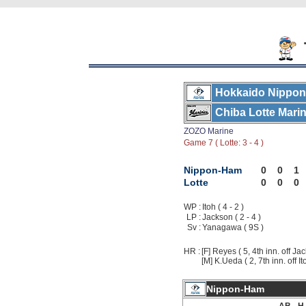
Hokkaido Nippon
Chiba Lotte Mari
ZOZO Marine
Game 7 ( Lotte: 3 - 4 )
Nippon-Ham
0
0
1
Lotte
0
0
0
WP :
Itoh ( 4 - 2 )
LP :
Jackson ( 2 - 4 )
Sv :
Yanagawa ( 9S )
HR :
[F] Reyes ( 5, 4th inn. off Ja
[M] K.Ueda ( 2, 7th inn. off It
Nippon-Ham