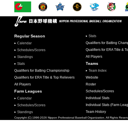
Regular Season
Stats
Qualifiers for Batting Cha
Calendar
Qualifiers for ERA Title & T
Schedules/Scores
All Players
Standings
Teams
Stats
Qualifiers for Batting Championship
Team Index
Qualifiers for ERA Title & Top Relievers
Website
All Players
Roster
Farm Leagues
Schedules/Scores
Individual Stats
Calendar
Individual Stats (Farm Lea
Schedules/Scores
Team History
Standings
Copyright (C) 1996-2026 Nippon Professional Baseball Organization. All Rights Reser