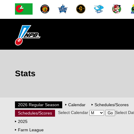
Stats
2026 Regular Season
Calendar
Schedules/Scores
Select Calendar
Select Da
Schedules/Scores
2025
Farm League