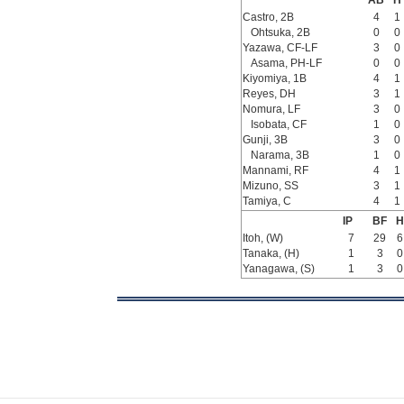
AB
H
Castro, 2B
4
1
Ohtsuka, 2B
0
0
Yazawa, CF-LF
3
0
Asama, PH-LF
0
0
Kiyomiya, 1B
4
1
Reyes, DH
3
1
Nomura, LF
3
0
Isobata, CF
1
0
Gunji, 3B
3
0
Narama, 3B
1
0
Mannami, RF
4
1
Mizuno, SS
3
1
Tamiya, C
4
1
IP
BF
H
Itoh, (W)
7
29
6
Tanaka, (H)
1
3
0
Yanagawa, (S)
1
3
0