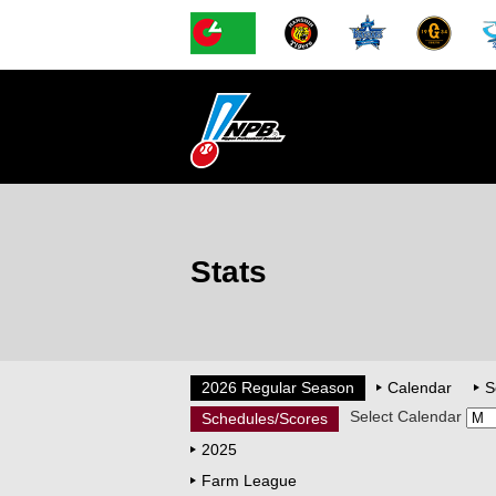
Stats
2026 Regular Season
Calendar
S
Select Calendar
Schedules/Scores
2025
Farm League