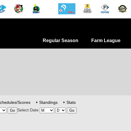
Regular Season
Farm League
chedules/Scores
Standings
Stats
Select Date