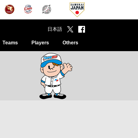
日本語
Teams
Players
Others