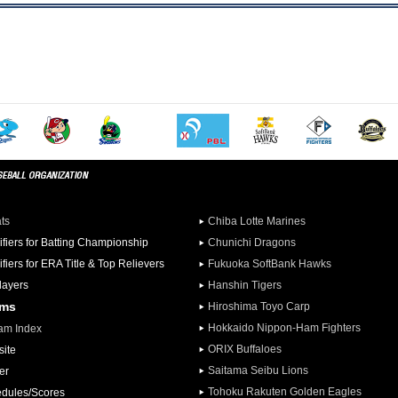
ats
Chiba Lotte Marines
ifiers for Batting Championship
Chunichi Dragons
ifiers for ERA Title & Top Relievers
Fukuoka SoftBank Hawks
Players
Hanshin Tigers
ams
Hiroshima Toyo Carp
Hokkaido Nippon-Ham Fighters
am Index
ORIX Buffaloes
ite
Saitama Seibu Lions
er
Tohoku Rakuten Golden Eagles
dules/Scores