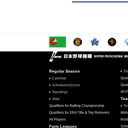
Regular Season
St
Qual
Calendar
Qual
Schedules/Scores
All 
Standings
Te
Stats
Qualifiers for Batting Championship
Te
Qualifiers for ERA Title & Top Relievers
Webs
All Players
Rost
Farm Leagues
Sche