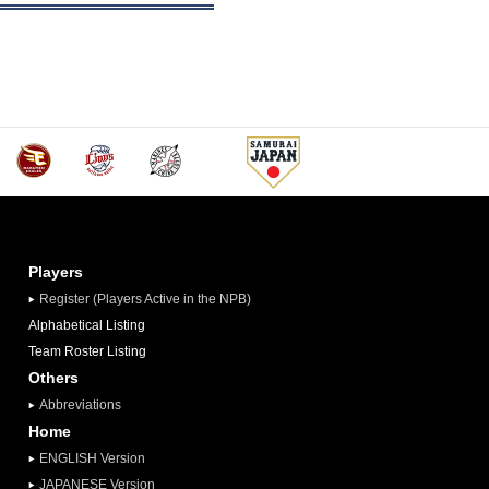
Players
Register (Players Active in the NPB)
Alphabetical Listing
Team Roster Listing
Others
Abbreviations
Home
ENGLISH Version
JAPANESE Version