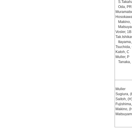
S.Takah
Oda, PR
Muramats
Hosokawa
Makino,
Matsuya
Vosler, 1B
Tak.Ishik
Itayama
Tsuchida,
Katoh, C
Muller, P
Tanaka,
Muller
Sugiura, (
Saitoh, (H
Fujishima,
Makino, (
Matsuyam