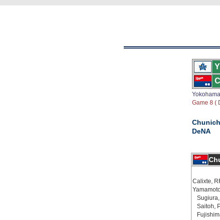
Y
C
Yokoham
Game 8 ( D
Chunich
DeNA
Chu
Calixte, R
Yamamoto
Sugiura,
Saitoh, 
Fujishim