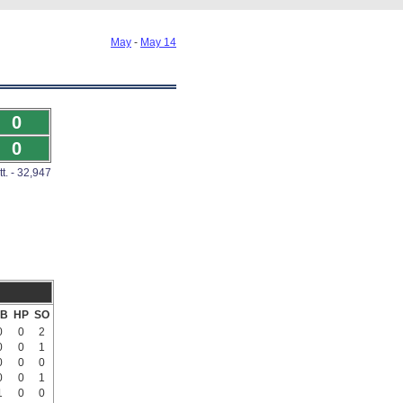
May
-
May 14
0
0
tt. - 32,947
B
HP
SO
0
0
2
0
0
1
0
0
0
0
0
1
1
0
0