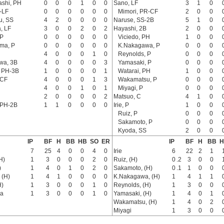
ashi, PH
0
0
0
1
0
0
Sano, LF
3
1
0
-LF
0
0
0
0
0
0
Mimori, PR-CF
2
0
0
u, SS
4
2
0
0
0
0
Naruse, SS-2B
5
1
0
, LF
3
0
0
2
0
2
Hayashi, 2B
2
0
0
 P
0
0
0
0
0
0
Viciedo, PH
1
0
0
ma, P
0
0
0
0
0
0
K.Nakagawa, P
0
0
0
4
0
0
0
1
0
Reynolds, P
0
0
0
awa, 3B
4
0
0
0
0
3
Yamasaki, P
0
0
0
, PH-3B
1
0
0
0
0
1
Watarai, PH
1
0
0
 CF
4
0
0
0
1
3
Wakamatsu, P
0
0
0
4
0
0
1
0
1
Miyagi, P
0
0
0
2
0
0
0
0
2
Matsuo, C
4
1
0
 PH-2B
1
1
0
0
0
0
Irie, P
1
0
0
Ruiz, P
0
0
0
Sakamoto, P
0
0
0
Kyoda, SS
2
0
0
IP
BF
H
BB
HB
SO
ER
IP
BF
H
BB
H
7
25
4
0
0
4
0
Irie
6
22
2
1
H)
1
3
0
0
0
2
0
Ruiz, (H)
0
.2
3
0
0
)
1
4
0
1
0
2
0
Sakamoto, (H)
0
.1
1
0
0
 (H)
1
4
1
0
0
0
0
K.Nakagawa, (H)
1
4
1
1
H)
1
3
0
0
0
1
0
Reynolds, (H)
1
3
0
0
a
1
3
0
0
0
1
0
Yamasaki, (H)
1
4
0
1
Wakamatsu, (H)
1
4
0
2
Miyagi
1
3
0
0