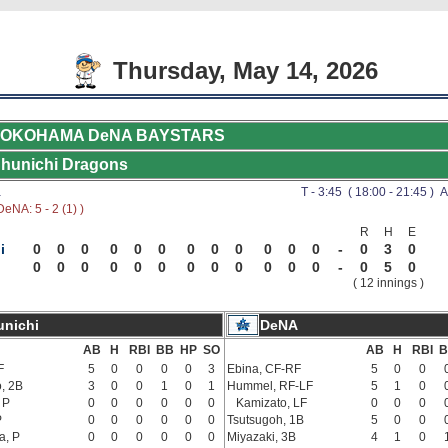
Thursday, May 14, 2026
OKOHAMA DeNA BAYSTARS
hunichi Dragons
a
T - 3:45 ( 18:00 - 21:45 ) A
eNA: 5 - 2 (1) )
R
H
E
i
0
0
0
0
0
0
0
0
0
0
0
0
-
0
3
0
0
0
0
0
0
0
0
0
0
0
0
0
-
0
5
0
( 12 innings )
nichi
DeNA
AB
H
RBI
BB
HP
SO
AB
H
RBI
B
F
5
0
0
0
0
3
Ebina, CF-RF
5
0
0
, 2B
3
0
0
1
0
1
Hummel, RF-LF
5
1
0
 P
0
0
0
0
0
0
Kamizato, LF
0
0
0
P
0
0
0
0
0
0
Tsutsugoh, 1B
5
0
0
a, P
0
0
0
0
0
0
Miyazaki, 3B
4
1
0