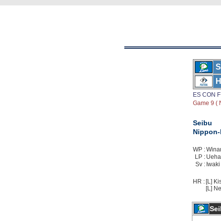
S
H
ES CON F
Game 9 ( 
Seibu
Nippon
WP :
Winan
LP :
Uehar
Sv :
Iwaki
HR :
[L] Ki
[L] Ne
Sei