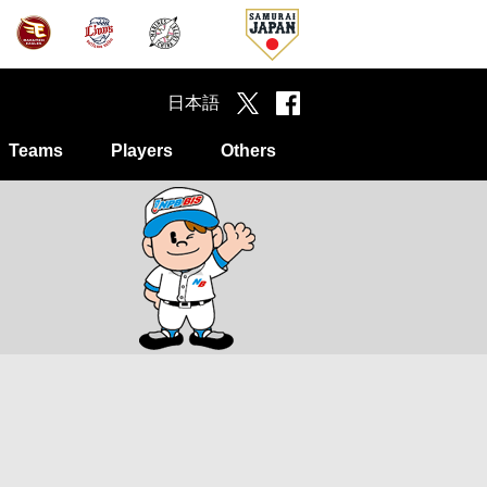
日本語
Teams
Players
Others