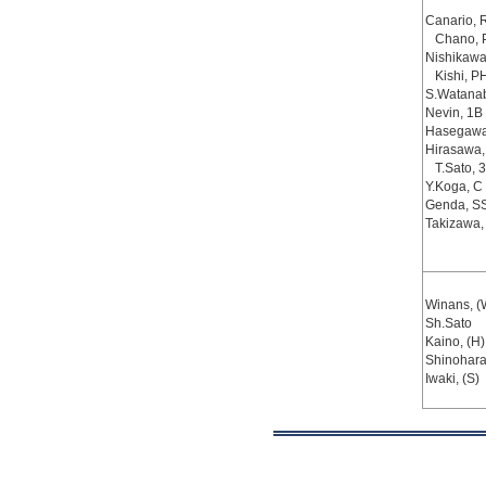
Canario, 
Chano, 
Nishikawa
Kishi, P
S.Watana
Nevin, 1B
Hasegawa
Hirasawa,
T.Sato, 
Y.Koga, C
Genda, S
Takizawa,
Winans, (
Sh.Sato
Kaino, (H)
Shinohara
Iwaki, (S)