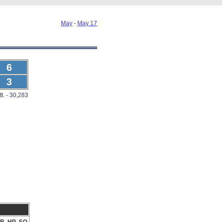
May
-
May 17
6
3
tt. - 30,283