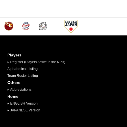
Players
Register (Players Active in the NPB)
Alphabetical Listing
Team Roster Listing
Others
Abbreviations
Home
ENGLISH Version
JAPANESE Version