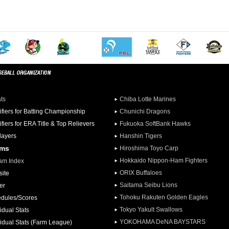
ats
Chiba Lotte Marines
ifiers for Batting Championship
Chunichi Dragons
ifiers for ERA Title & Top Relievers
Fukuoka SoftBank Hawks
Players
Hanshin Tigers
ams
Hiroshima Toyo Carp
Hokkaido Nippon-Ham Fighters
am Index
ORIX Buffaloes
ite
Saitama Seibu Lions
er
Tohoku Rakuten Golden Eagles
dules/Scores
Tokyo Yakult Swallows
idual Stats
YOKOHAMA DeNA BAYSTARS
vidual Stats (Farm League)