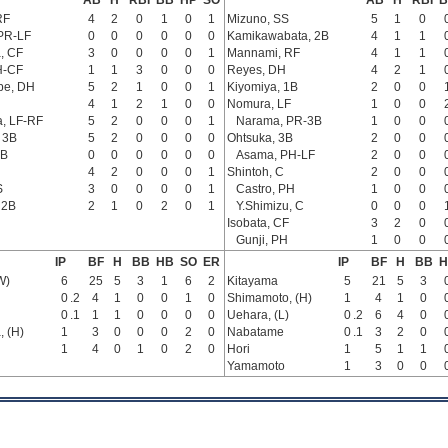
AB
H
RBI
BB
HP
SO
AB
H
RBI
B
RF
4
2
0
1
0
1
Mizuno, SS
5
1
0
PR-LF
0
0
0
0
0
0
Kamikawabata, 2B
4
1
1
, CF
3
0
0
0
0
1
Mannami, RF
4
1
1
H-CF
1
1
3
0
0
0
Reyes, DH
4
2
1
be, DH
5
2
1
0
0
1
Kiyomiya, 1B
2
0
0
4
1
2
1
0
0
Nomura, LF
1
0
0
, LF-RF
5
2
0
0
0
1
Narama, PR-3B
1
0
0
 3B
5
2
0
0
0
0
Ohtsuka, 3B
2
0
0
3B
0
0
0
0
0
0
Asama, PH-LF
2
0
0
4
2
0
0
0
1
Shintoh, C
2
0
0
S
3
0
0
0
0
1
Castro, PH
1
0
0
 2B
2
1
0
2
0
1
Y.Shimizu, C
0
0
0
Isobata, CF
3
2
0
Gunji, PH
1
0
0
IP
BF
H
BB
HB
SO
ER
IP
BF
H
BB
H
W)
6
25
5
3
1
6
2
Kitayama
5
21
5
3
0
.2
4
1
0
0
1
0
Shimamoto, (H)
1
4
1
0
0
.1
1
1
0
0
0
0
Uehara, (L)
0
.2
6
4
0
, (H)
1
3
0
0
0
2
0
Nabatame
0
.1
3
2
0
1
4
0
1
0
2
0
Hori
1
5
1
1
Yamamoto
1
3
0
0