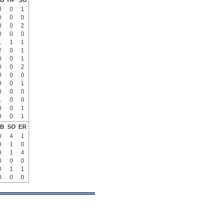
B
HP
SO
0
0
1
0
0
0
0
0
2
0
0
0
1
1
1
2
0
1
0
0
1
0
0
2
0
0
0
0
0
1
0
0
0
1
0
0
0
0
1
0
0
1
B
SO
ER
0
4
1
0
1
0
0
1
4
0
0
0
0
1
1
0
0
0