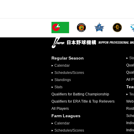
Regular Season
St
Qual
Calendar
Qual
Schedules/Scores
All 
Standings
Te
Stats
Qualifiers for Batting Championship
Te
Qualifiers for ERA Title & Top Relievers
Webs
All Players
Rost
Farm Leagues
Sche
Indiv
Calendar
Indi
Schedules/Scores