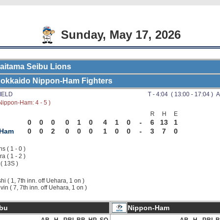
Sunday, May 17, 2026
aitama Seibu Lions
okkaido Nippon-Ham Fighters
IELD
T - 4:04 ( 13:00 - 17:04 ) A
Nippon-Ham: 4 - 5 )
R
H
E
0
0
0
0
1
0
4
1
0
-
6
13
1
-Ham
0
0
2
0
0
0
1
0
0
-
3
7
0
s ( 1 - 0 )
a ( 1 - 2 )
 ( 13S )
shi ( 1, 7th inn. off Uehara, 1 on )
vin ( 7, 7th inn. off Uehara, 1 on )
bu
Nippon-Ham