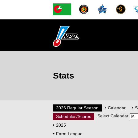
Stats
2026 Regular Season
Calendar
S
Select Calendar
Schedules/Scores
2025
Farm League