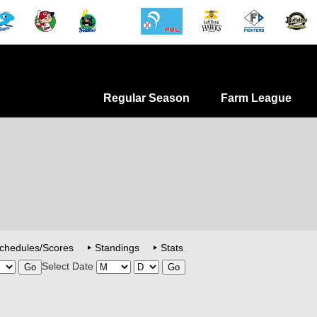
Regular Season
Farm League
chedules/Scores
Standings
Stats
Select Date