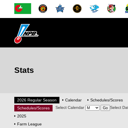
Stats
2026 Regular Season
Calendar
Schedules/Scores
Select Calendar
Select Da
Schedules/Scores
2025
Farm League