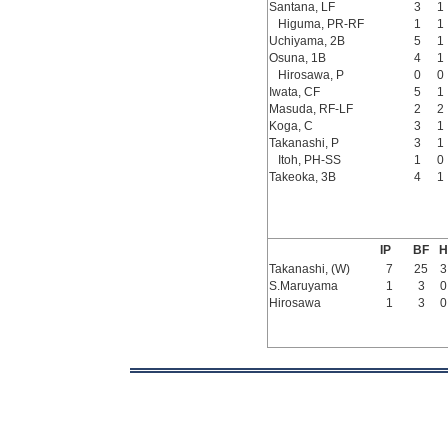
Santana, LF
3
1
Higuma, PR-RF
1
1
Uchiyama, 2B
5
1
Osuna, 1B
4
1
Hirosawa, P
0
0
Iwata, CF
5
1
Masuda, RF-LF
2
2
Koga, C
3
1
Takanashi, P
3
1
Itoh, PH-SS
1
0
Takeoka, 3B
4
1
IP
BF
H
Takanashi, (W)
7
25
3
S.Maruyama
1
3
0
Hirosawa
1
3
0