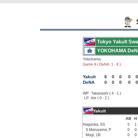
S
Tokyo Yakult Swa
YOKOHAMA DeN
Yokohama
Game 9 ( DeNA: 1 - 8 )
Yakult
6
0
0
0
0
DeNA
0
0
0
0
0
WP :
Takanashi ( 4 - 1 )
LP :
Irie ( 0 - 2 )
Yakult
AB
H
Nagaoka, SS
5
1
S.Maruyama, P
0
0
Mogi, 1B
0
0