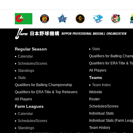
Regular Season
Stats
Qualifiers for Batting Cha
Calendar
Qualifiers for ERA Title & T
Schedules/Scores
All Players
Standings
Teams
Stats
Qualifiers for Batting Championship
Team Index
Qualifiers for ERA Title & Top Relievers
Website
All Players
Roster
Farm Leagues
Schedules/Scores
Individual Stats
Calendar
Individual Stats (Farm Lea
Schedules/Scores
Team History
Standings