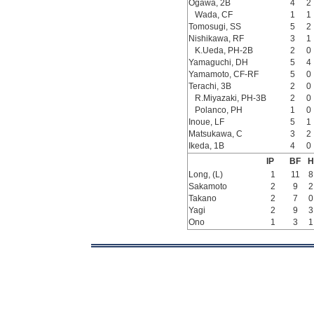
Ogawa, 2B
4
2
Wada, CF
1
1
Tomosugi, SS
5
2
Nishikawa, RF
3
1
K.Ueda, PH-2B
2
0
Yamaguchi, DH
5
4
Yamamoto, CF-RF
5
0
Terachi, 3B
2
0
R.Miyazaki, PH-3B
2
0
Polanco, PH
1
0
Inoue, LF
5
1
Matsukawa, C
3
2
Ikeda, 1B
4
0
IP
BF
H
Long, (L)
1
11
8
Sakamoto
2
9
2
Takano
2
7
0
Yagi
2
9
3
Ono
1
3
1