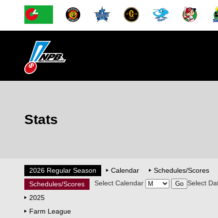
Stats
2026 Regular Season
Calendar
Schedules/Scores
Select Calendar
Select Da
Schedules/Scores
2025
Farm League