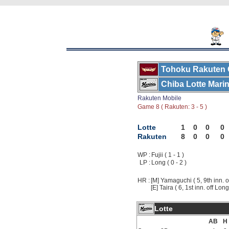
Tohoku Rakuten 
Chiba Lotte Mari
Rakuten Mobile
Game 8 ( Rakuten: 3 - 5 )
Lotte
1
0
0
0
Rakuten
8
0
0
0
WP :
Fujii ( 1 - 1 )
LP :
Long ( 0 - 2 )
HR :
[M] Yamaguchi ( 5, 9th inn. of
[E] Taira ( 6, 1st inn. off Long
Lotte
AB
H