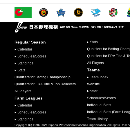
Regular Season
Stats
Qualifiers for Batting Cha
Calendar
Qualifiers for ERA Title & T
Schedules/Scores
All Players
Standings
Teams
Stats
Qualifiers for Batting Championship
Team Index
Qualifiers for ERA Title & Top Relievers
Website
All Players
Roster
Farm Leagues
Schedules/Scores
Individual Stats
Calendar
Individual Stats (Farm Lea
Schedules/Scores
Team History
Standings
Copyright (C) 1996-2026 Nippon Professional Baseball Organization. All Rights Reser