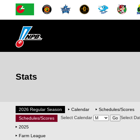
Stats
2026 Regular Season
Calendar
Schedules/Scores
Select Calendar
Select Da
Schedules/Scores
2025
Farm League