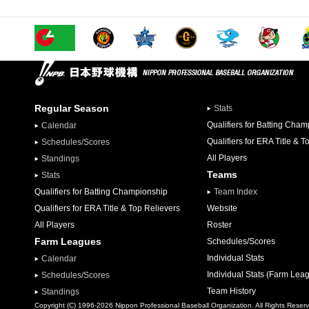
Regular Season
Stats
Qualifiers for Batting Cha
Calendar
Qualifiers for ERA Title & T
Schedules/Scores
All Players
Standings
Teams
Stats
Qualifiers for Batting Championship
Team Index
Qualifiers for ERA Title & Top Relievers
Website
All Players
Roster
Farm Leagues
Schedules/Scores
Individual Stats
Calendar
Individual Stats (Farm Lea
Schedules/Scores
Team History
Standings
Copyright (C) 1996-2026 Nippon Professional Baseball Organization. All Rights Reser