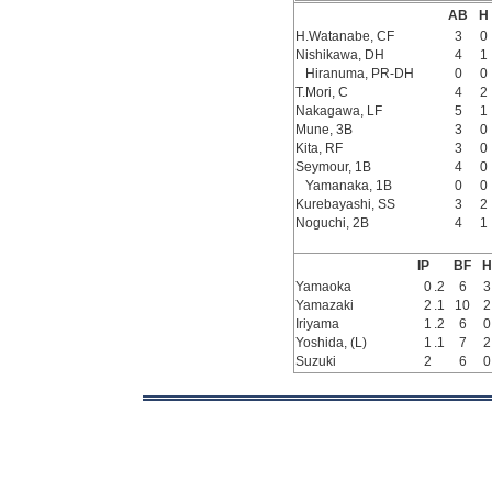
AB
H
H.Watanabe, CF
3
0
Nishikawa, DH
4
1
Hiranuma, PR-DH
0
0
T.Mori, C
4
2
Nakagawa, LF
5
1
Mune, 3B
3
0
Kita, RF
3
0
Seymour, 1B
4
0
Yamanaka, 1B
0
0
Kurebayashi, SS
3
2
Noguchi, 2B
4
1
IP
BF
H
Yamaoka
0
.2
6
3
Yamazaki
2
.1
10
2
Iriyama
1
.2
6
0
Yoshida, (L)
1
.1
7
2
Suzuki
2
6
0