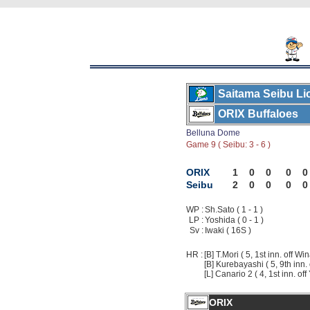
Saitama Seibu Li
ORIX Buffaloes
Belluna Dome
Game 9 ( Seibu: 3 - 6 )
ORIX
1
0
0
0
0
Seibu
2
0
0
0
0
WP :
Sh.Sato ( 1 - 1 )
LP :
Yoshida ( 0 - 1 )
Sv :
Iwaki ( 16S )
HR :
[B] T.Mori ( 5, 1st inn. off Wi
[B] Kurebayashi ( 5, 9th inn. 
[L] Canario 2 ( 4, 1st inn. of
ORIX