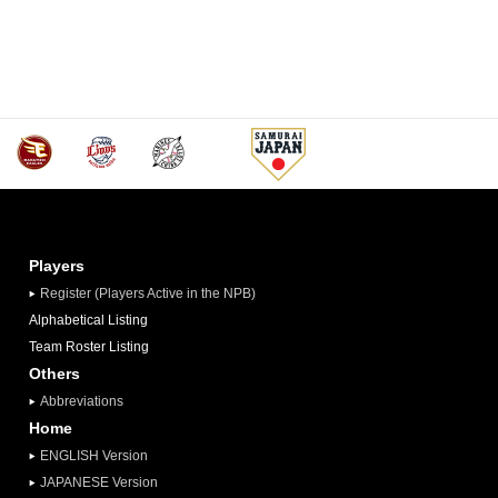
Players
Register (Players Active in the NPB)
Alphabetical Listing
Team Roster Listing
Others
Abbreviations
Home
ENGLISH Version
JAPANESE Version