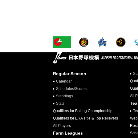
Regular Season
St
Qual
Calendar
Qual
Schedules/Scores
All 
Standings
Te
Stats
Qualifiers for Batting Championship
Te
Qualifiers for ERA Title & Top Relievers
Webs
All Players
Rost
Farm Leagues
Sche