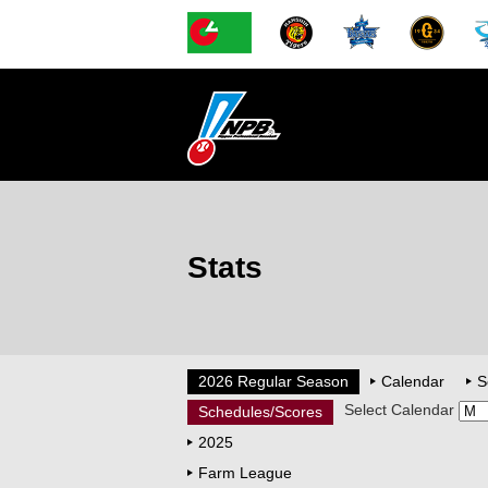
Stats
2026 Regular Season
Calendar
S
Select Calendar
Schedules/Scores
2025
Farm League