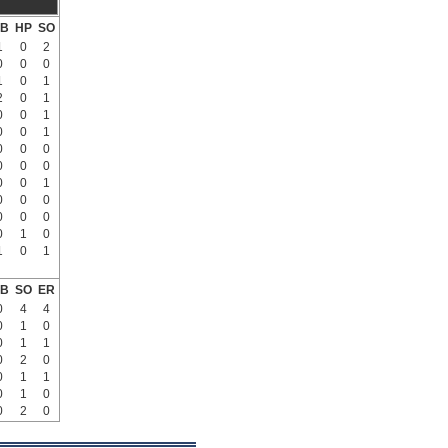
B
HP
SO
1
0
2
0
0
0
1
0
1
2
0
1
0
0
1
0
0
1
0
0
0
0
0
0
0
0
1
0
0
0
0
0
0
0
1
0
1
0
1
B
SO
ER
0
4
4
0
1
0
0
1
1
0
2
0
0
1
1
0
1
0
0
2
0