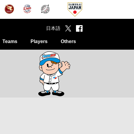
日本語
Teams
Players
Others