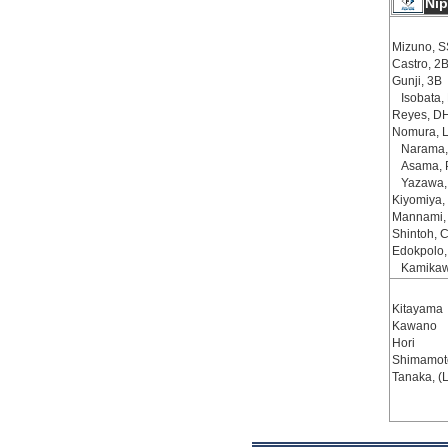
Ni
Mizuno, S
Castro, 2
Gunji, 3B
Isobata,
Reyes, D
Nomura, 
Narama,
Asama, 
Yazawa,
Kiyomiya,
Mannami,
Shintoh, 
Edokpolo,
Kamikaw
Kitayama
Kawano
Hori
Shimamoto
Tanaka, (L