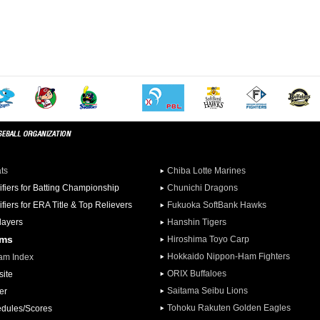
ats
Chiba Lotte Marines
ifiers for Batting Championship
Chunichi Dragons
ifiers for ERA Title & Top Relievers
Fukuoka SoftBank Hawks
Players
Hanshin Tigers
ams
Hiroshima Toyo Carp
Hokkaido Nippon-Ham Fighters
am Index
ORIX Buffaloes
ite
Saitama Seibu Lions
er
Tohoku Rakuten Golden Eagles
dules/Scores