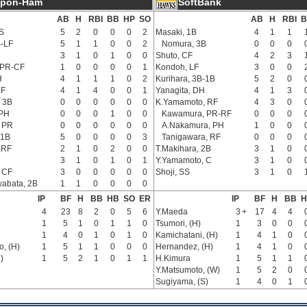
ppon-Ham
SoftBank
AB
H
RBI
BB
HP
SO
AB
H
RBI
B
S
5
2
0
0
0
2
Masaki, 1B
4
1
1
B-LF
5
1
1
0
0
2
Nomura, 3B
0
0
0
3
1
0
1
0
0
Shuto, CF
4
2
3
 PR-CF
1
0
0
0
0
1
Kondoh, LF
3
0
0
H
4
1
1
1
0
2
Kurihara, 3B-1B
5
2
0
LF
4
1
4
0
0
1
Yanagita, DH
4
1
3
 3B
0
0
0
0
0
0
K.Yamamoto, RF
4
3
0
PH
0
0
0
1
0
0
Kawamura, PR-RF
0
0
0
 PR
0
0
0
0
0
0
A.Nakamura, PH
1
0
0
 1B
5
0
0
0
0
3
Tanigawara, RF
0
0
0
 RF
2
1
0
2
0
0
T.Makihara, 2B
3
1
0
C
3
1
0
1
0
1
Y.Yamamoto, C
3
1
0
 CF
3
0
0
0
0
0
Shoji, SS
3
1
0
abata, 2B
1
1
0
0
0
0
IP
BF
H
BB
HB
SO
ER
IP
BF
H
BB
H
4
23
8
2
0
5
6
Y.Maeda
3
+
17
4
4
1
5
1
0
1
1
0
Tsumori, (H)
1
3
0
0
1
4
0
1
0
1
0
Kamichatani, (H)
1
4
1
0
, (H)
1
5
1
1
0
0
0
Hernandez, (H)
1
4
1
0
)
1
5
2
1
0
1
1
H.Kimura
1
5
1
1
Y.Matsumoto, (W)
1
5
2
0
Sugiyama, (S)
1
4
0
1