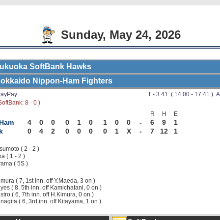
Sunday, May 24, 2026
ukuoka SoftBank Hawks
okkaido Nippon-Ham Fighters
ayPay
T - 3:41 ( 14:00 - 17:41 ) A
oftBank: 8 - 0 )
R
H
E
-Ham
4
0
0
0
1
0
1
0
0
-
6
9
1
k
0
4
2
0
0
0
0
1
X
-
7
12
1
sumoto ( 2 - 2 )
a ( 1 - 2 )
ama ( 5S )
mura ( 7, 1st inn. off Y.Maeda, 3 on )
yes ( 8, 5th inn. off Kamichatani, 0 on )
stro ( 6, 7th inn. off H.Kimura, 0 on )
nagita ( 6, 3rd inn. off Kitayama, 1 on )