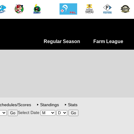
Regular Season
Farm League
chedules/Scores
Standings
Stats
Select Date