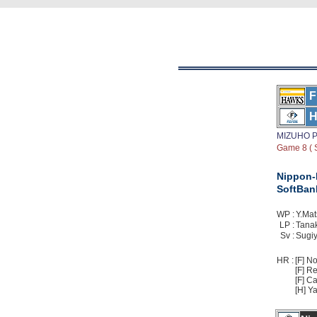
F
H
MIZUHO P
Game 8 ( S
Nippon
SoftBan
WP :
Y.Mat
LP :
Tanak
Sv :
Sugiy
HR :
[F] No
[F] Re
[F] Ca
[H] Ya