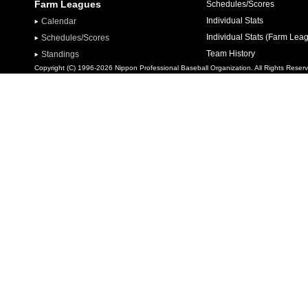
Farm Leagues
Schedules/Scores
Individual Stats
Calendar
Individual Stats (Farm Lea
Schedules/Scores
Team History
Standings
Copyright (C) 1996-2026 Nippon Professional Baseball Organization. All Rights Reser