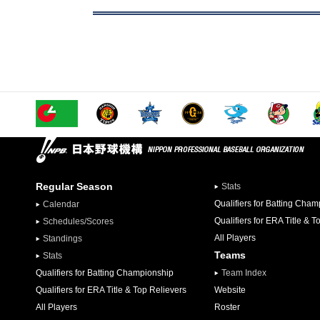
Regular Season
Stats
Qualifiers for Batting Cha
Calendar
Qualifiers for ERA Title & T
Schedules/Scores
All Players
Standings
Teams
Stats
Qualifiers for Batting Championship
Team Index
Qualifiers for ERA Title & Top Relievers
Website
All Players
Roster