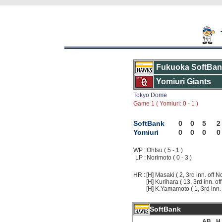
Fukuoka SoftBa
Yomiuri Giants
Tokyo Dome
Game 1 ( Yomiuri: 0 - 1 )
SoftBank
0
0
5
2
Yomiuri
0
0
0
0
WP :
Ohtsu ( 5 - 1 )
LP :
Norimoto ( 0 - 3 )
HR :
[H] Masaki ( 2, 3rd inn. off N
[H] Kurihara ( 13, 3rd inn. of
[H] K.Yamamoto ( 1, 3rd inn. 
SoftBank
AB
H