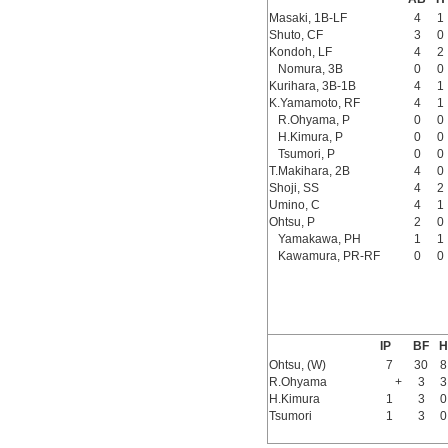
Masaki, 1B-LF
4
1
Shuto, CF
3
0
Kondoh, LF
4
2
Nomura, 3B
0
0
Kurihara, 3B-1B
4
1
K.Yamamoto, RF
4
1
R.Ohyama, P
0
0
H.Kimura, P
0
0
Tsumori, P
0
0
T.Makihara, 2B
4
0
Shoji, SS
4
2
Umino, C
4
1
Ohtsu, P
2
0
Yamakawa, PH
1
1
Kawamura, PR-RF
0
0
IP
BF
H
Ohtsu, (W)
7
30
8
R.Ohyama
+
3
3
H.Kimura
1
3
0
Tsumori
1
3
0