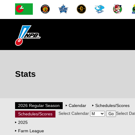
Stats
2026 Regular Season
Calendar
Schedules/Scores
Select Calendar
Select Da
Schedules/Scores
2025
Farm League