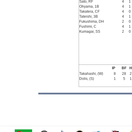
Sato, RF
4
1
Ohyama, 1B
4
1
Takatera, CF
4
0
Tateishi, 3B
4
1
Fukushima, DH
2
0
Fushimi, C
4
1
Kumagai, SS
2
0
IP
BF
H
Takahashi, (W)
8
28
2
Dolis, (S)
1
5
1