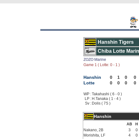
Hanshin Tigers
Chiba Lotte Mari
ZOZO Marine
Game 1 ( Lotte: 0 - 1 )
Hanshin
0
1
0
0
Lotte
0
0
0
0
WP :
Takahashi ( 6 - 0 )
LP :
H.Tanaka ( 1 - 4 )
Sv :
Dolis ( 7S )
Hanshin
AB
H
Nakano, 2B
3
0
Morishita, LF
4
0