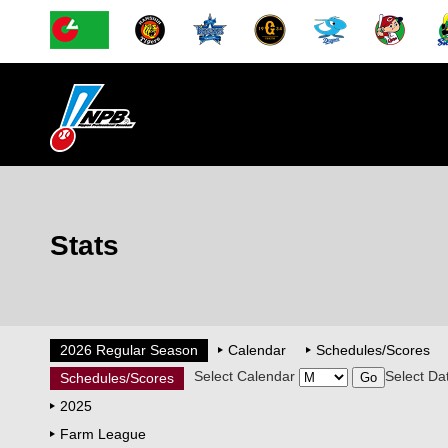
Stats
2026 Regular Season
Calendar
Schedules/Scores
Select Calendar
Select Da
Schedules/Scores
2025
Farm League