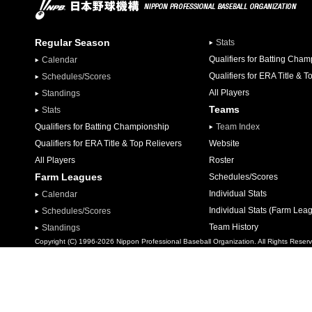
Regular Season
Stats
Qualifiers for Batting Cha
Calendar
Qualifiers for ERA Title & T
Schedules/Scores
All Players
Standings
Teams
Stats
Qualifiers for Batting Championship
Team Index
Qualifiers for ERA Title & Top Relievers
Website
All Players
Roster
Farm Leagues
Schedules/Scores
Individual Stats
Calendar
Individual Stats (Farm Lea
Schedules/Scores
Team History
Standings
Copyright (C) 1996-2026 Nippon Professional Baseball Organization. All Rights Reser