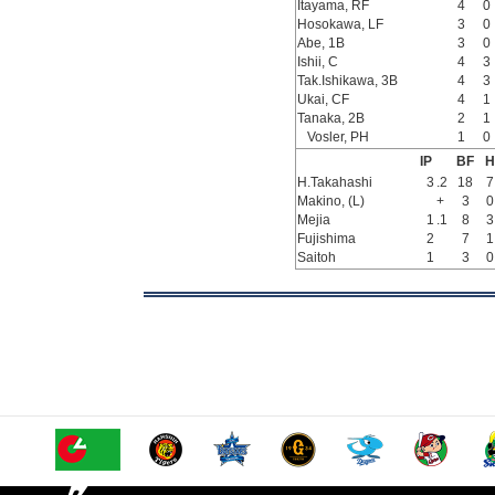
Itayama, RF
4
0
Hosokawa, LF
3
0
Abe, 1B
3
0
Ishii, C
4
3
Tak.Ishikawa, 3B
4
3
Ukai, CF
4
1
Tanaka, 2B
2
1
Vosler, PH
1
0
IP
BF
H
H.Takahashi
3
.2
18
7
Makino, (L)
+
3
0
Mejia
1
.1
8
3
Fujishima
2
7
1
Saitoh
1
3
0