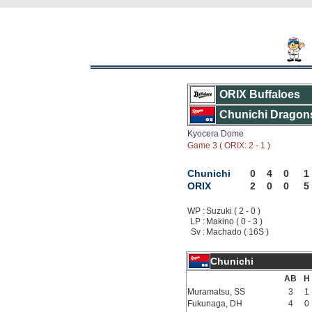
ORIX Buffaloes
Chunichi Dragon
Kyocera Dome
Game 3 ( ORIX: 2 - 1 )
Chunichi
0
4
0
1
ORIX
2
0
0
5
WP :
Suzuki ( 2 - 0 )
LP :
Makino ( 0 - 3 )
Sv :
Machado ( 16S )
Chunichi
AB
H
Muramatsu, SS
3
1
Fukunaga, DH
4
0