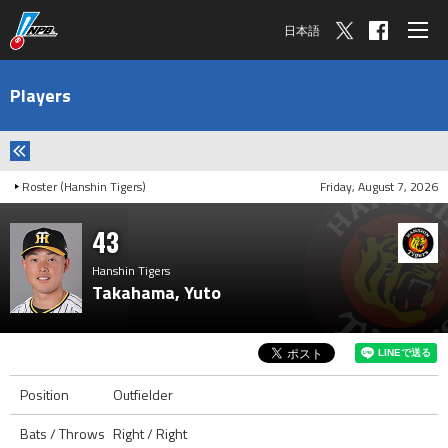
日本語
Players
Roster (Hanshin Tigers)
Friday, August 7, 2026
43
Hanshin Tigers
Takahama, Yuto
Position
Outfielder
Bats / Throws
Right / Right